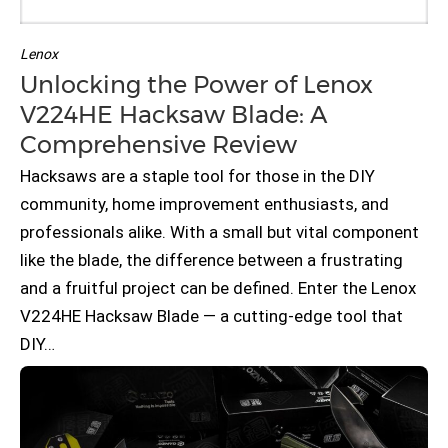
Lenox
Unlocking the Power of Lenox
V224HE Hacksaw Blade: A
Comprehensive Review
Hacksaws are a staple tool for those in the DIY
community, home improvement enthusiasts, and
professionals alike. With a small but vital component
like the blade, the difference between a frustrating
and a fruitful project can be defined. Enter the Lenox
V224HE Hacksaw Blade — a cutting-edge tool that
DIY…