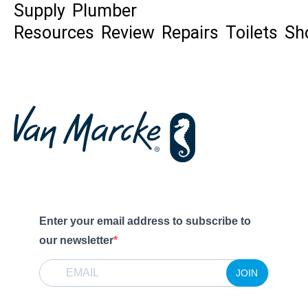
Supply
Plumber
Resources
Review
Repairs
Toilets
Sh
Enter your email address to subscribe to
our newsletter
JOIN