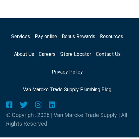
Services
Pay online
Bonus Rewards
Resources
About Us
Careers
Store Locator
Contact Us
Privacy Policy
Van Marcke Trade Supply Plumbing Blog
© Copyright 2026 | Van Marcke Trade Supply | All
Rights Reserved