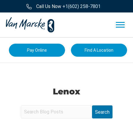
Call Us Now
+1(602) 258-7801
Pay Online
Find A Location
Lenox
S
e
a