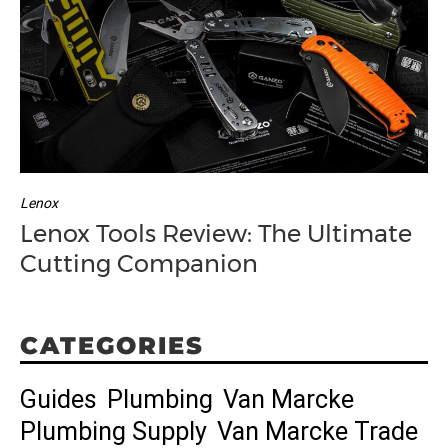
Lenox
Lenox Tools Review: The Ultimate
Cutting Companion
CATEGORIES
Guides
Plumbing
Van Marcke
Plumbing Supply
Van Marcke Trade