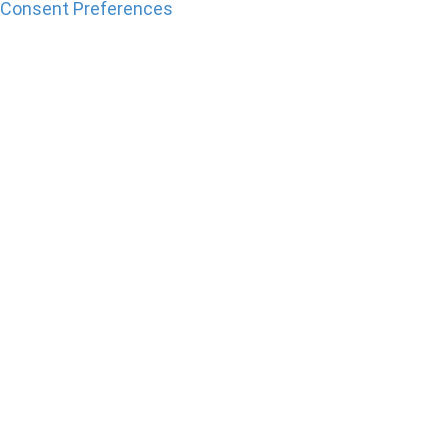
Consent Preferences