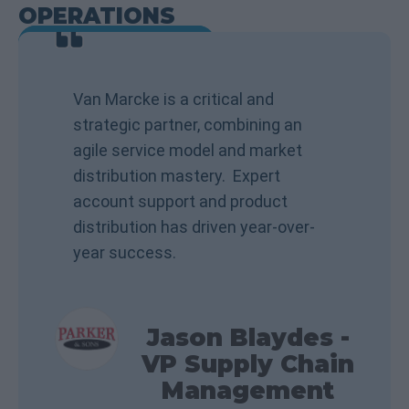
OPERATIONS
VIEW TESTIMONIALS
Van Marcke is a critical and
strategic partner, combining an
agile service model and market
distribution mastery. Expert
account support and product
distribution has driven year-over-
year success.
Jason Blaydes -
VP Supply Chain
Management