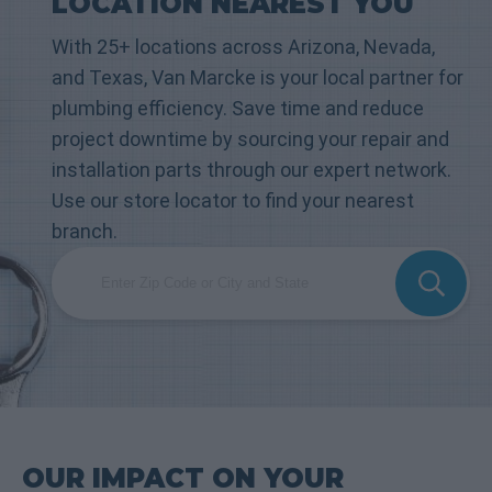
LOCATION NEAREST YOU
With 25+ locations across Arizona, Nevada,
and Texas, Van Marcke is your local partner for
plumbing efficiency. Save time and reduce
project downtime by sourcing your repair and
installation parts through our expert network.
Use our store locator to find your nearest
branch.
OUR IMPACT ON YOUR