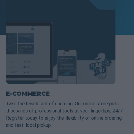
E-COMMERCE
Take the hassle out of sourcing. Our online store puts
thousands of professional tools at your fingertips, 24/7.
Register today to enjoy the flexibility of online ordering
and fast, local pickup.