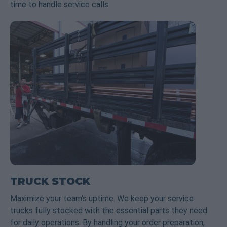
time to handle service calls.
TRUCK STOCK
Maximize your team's uptime. We keep your service
trucks fully stocked with the essential parts they need
for daily operations. By handling your order preparation,