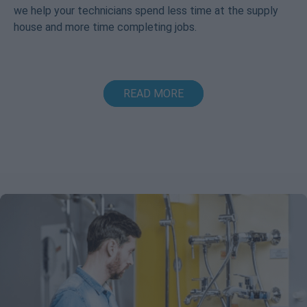
we help your technicians spend less time at the supply
house and more time completing jobs.
READ MORE