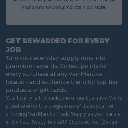
your points towards products in our store.
GET REWARDED FOR EVERY
JOB
Turn your everyday supply runs into
premium rewards. Collect points for
every purchase at any Van Marcke
location and exchange them for top-tier
products or gift cards.
Your loyalty is the backbone of our business. We're
proud to offer this program as a "thank you" for
choosing Van Marcke Trade Supply as your partner
in the field. Ready to start? Check out our [Bonus