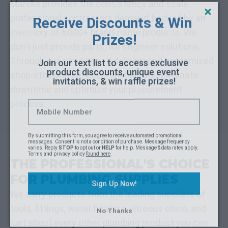
Receive Discounts & Win 
Marcke provides the consistency and scale
Prizes!
professional contractors demand, backed by an
inventory of 6,000+ brand-name products. We
Join our text list to access exclusive 
don't just provide parts; we engineer solutions.
product discounts, unique event 
invitations, & win raffle prizes!
Through our streamlined delivery and customized
shop-stocking services, we help you eliminate
downtime and optimize your procurement
process.
By submitting this form, you agree to receive automated promotional 
messages. Consent is not a condition of purchase. Message frequency 
varies. Reply 
STOP
 to opt out or 
HELP
 for help. Message & data rates apply. 
Terms and privacy policy 
found here
.
THE PROFESSIONAL'S CHOICE
Sign Up Now!
FOR PLUMBING SUPPLIES
No Thanks
We carry products from the leading suppliers of
tools, fittings, water heaters, vitreous china, and
just about every other plumbing product you can