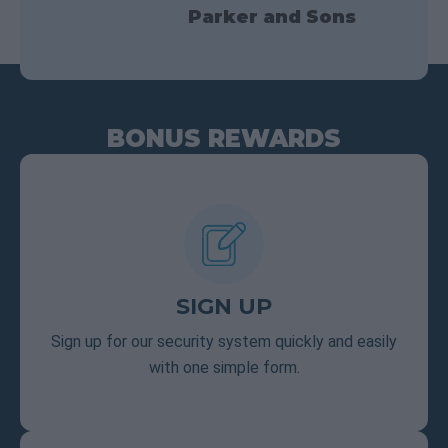
Parker and Sons
BONUS REWARDS
SIGN UP
Sign up for our security system quickly and easily
with one simple form.