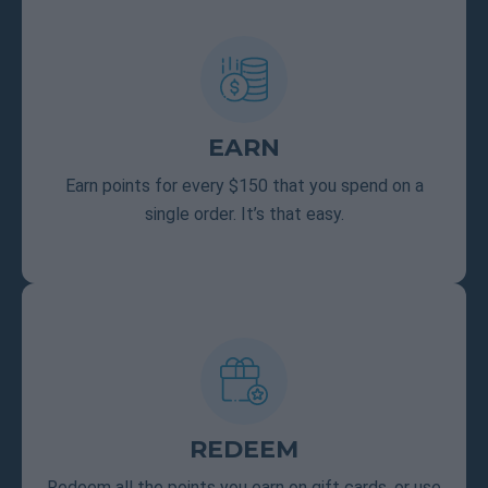
EARN
Earn points for every $150 that you spend on a
single order. It’s that easy.
REDEEM
Redeem all the points you earn on gift cards, or use