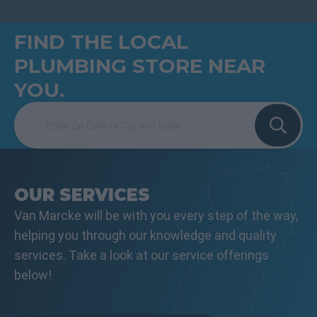
FIND THE LOCAL
PLUMBING STORE NEAR
YOU.
OUR SERVICES
Van Marcke will be with you every step of the way,
helping you through our knowledge and quality
services. Take a look at our service offerings
below!