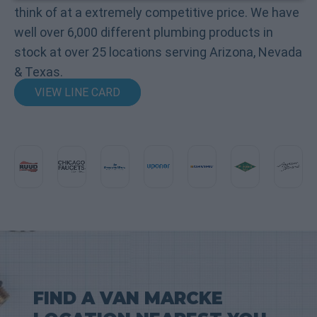
think of at a extremely competitive price. We have
well over 6,000 different plumbing products in
stock at over 25 locations serving Arizona, Nevada
& Texas.
VIEW LINE CARD
FIND A VAN MARCKE