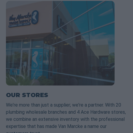
OUR STORES
We're more than just a supplier; we're a partner. With 20
plumbing wholesale branches and 4 Ace Hardware stores,
we combine an extensive inventory with the professional
expertise that has made Van Marcke a name our