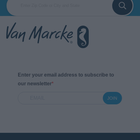
Enter your email address to subscribe to
our newsletter
JOIN