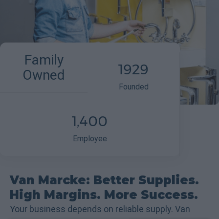
Family
1929
Owned
Founded
1,400
Employee
Van Marcke: Better Supplies.
High Margins. More Success.
Your business depends on reliable supply. Van