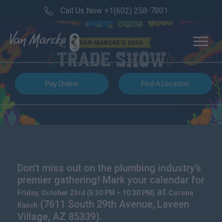
Call Us Now
+1(602) 258-7801
Pay Online
Find A Location
Don't miss out on the plumbing industry’s
premier gathering! Mark your calendar for
at
Friday, October 23rd (5:30 PM – 10:30 PM)
Corona
(7611 South 29th Avenue, Laveen
Ranch
Village, AZ 85339).