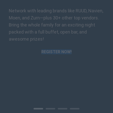
Network with leading brands like RUUD, Navien,
Moen, and Zurn—plus 30+ other top vendors.
Bring the whole family for an exciting night
packed with a full buffet, open bar, and
awesome prizes!
REGISTER NOW!