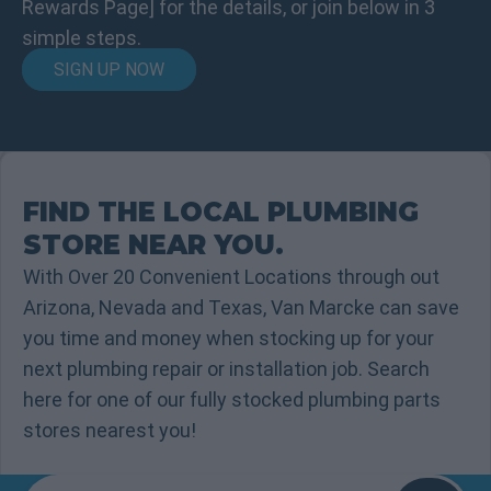
Rewards Page] for the details, or join below in 3
simple steps.
SIGN UP NOW
FIND THE LOCAL PLUMBING
STORE NEAR YOU.
With Over 20 Convenient Locations through out
Arizona, Nevada and Texas, Van Marcke can save
you time and money when stocking up for your
next plumbing repair or installation job. Search
here for one of our fully stocked plumbing parts
stores nearest you!