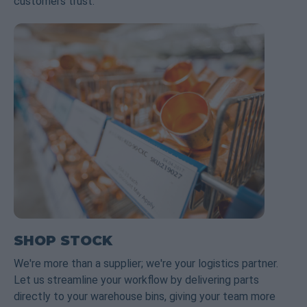
customers trust.
SHOP STOCK
We're more than a supplier; we're your logistics partner.
Let us streamline your workflow by delivering parts
directly to your warehouse bins, giving your team more