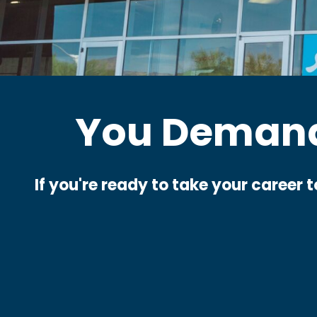
You Demand
If you're ready to take your career 