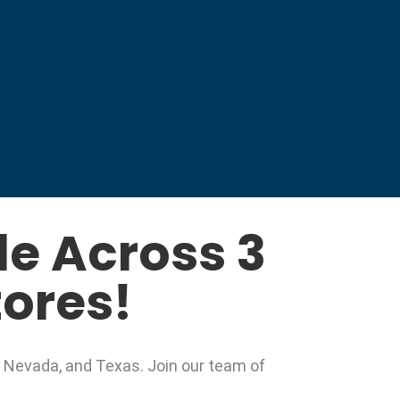
e Across 3
tores!
, Nevada, and Texas. Join our team of