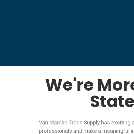
We're Mor
State
Van Marcke Trade Supply has exciting ca
professionals and make a meaningful im