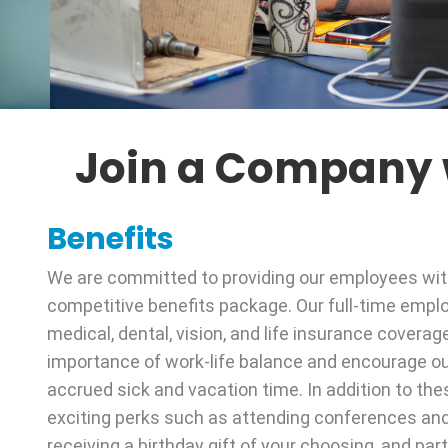
Join a Company w
Benefits
We are committed to providing our employees wi
competitive benefits package. Our full-time empl
medical, dental, vision, and life insurance coverag
importance of work-life balance and encourage o
accrued sick and vacation time. In addition to the
exciting perks such as attending conferences an
receiving a birthday gift of your choosing, and par