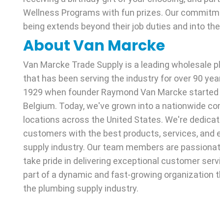
Wellness Programs with fun prizes. Our commitme
being extends beyond their job duties and into thei
About Van Marcke
Van Marcke Trade Supply is a leading wholesale
that has been serving the industry for over 90 yea
1929 when founder Raymond Van Marcke started th
Belgium. Today, we've grown into a nationwide co
locations across the United States. We're dedicat
customers with the best products, services, and e
supply industry. Our team members are passiona
take pride in delivering exceptional customer ser
part of a dynamic and fast-growing organization t
the plumbing supply industry.