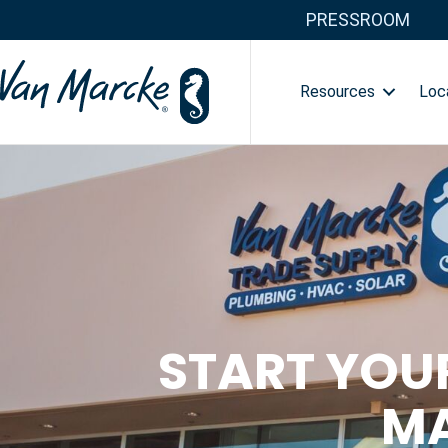
PRESSROOM
Resources
Loc
START YOU
MA