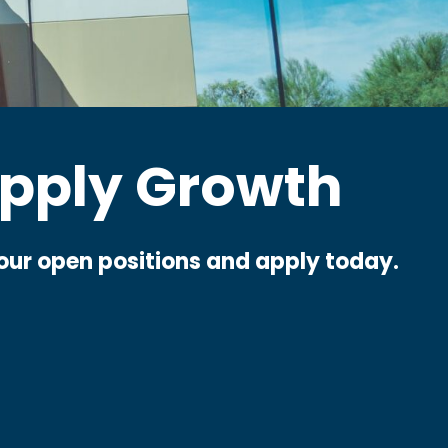
pply Growth
e our open positions and apply today.