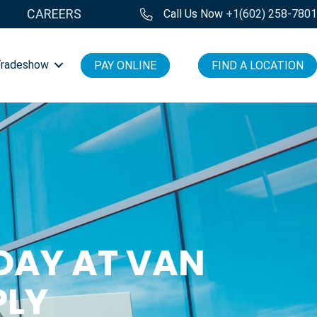
CAREERS
Call Us Now
+1(602) 258-780
Tradeshow
PAY ONLINE
FIND A LOCATION
DAY AT VAN
PLY