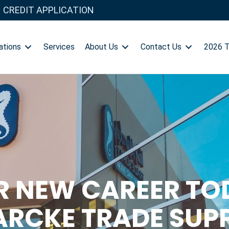
CREDIT APPLICATION
ations
Services
About Us
Contact Us
2026 
R NEW CAREER TO
RCKE TRADE SUP