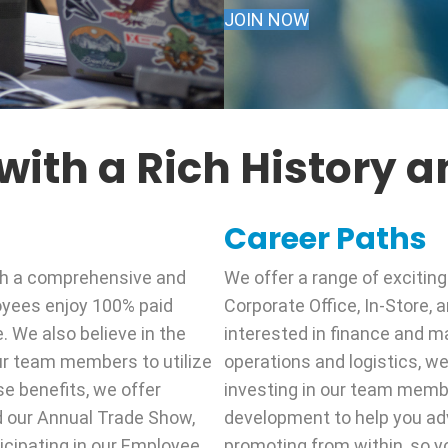
JOIN NOW
ith a Rich History an
Career Paths
th a comprehensive and
We offer a range of exciting
oyees enjoy 100% paid
Corporate Office, In-Store,
e. We also believe in the
interested in finance and m
ur team members to utilize
operations and logistics, we 
se benefits, we offer
investing in our team membe
d our Annual Trade Show,
development to help you ad
ticipating in our Employee
promoting from within, so 