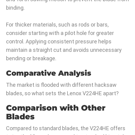
binding.
For thicker materials, such as rods or bars,
consider starting with a pilot hole for greater
control. Applying consistent pressure helps
maintain a straight cut and avoids unnecessary
bending or breakage.
Comparative Analysis
The market is flooded with different hacksaw
blades, so what sets the Lenox V224HE apart?
Comparison with Other
Blades
Compared to standard blades, the V224HE offers