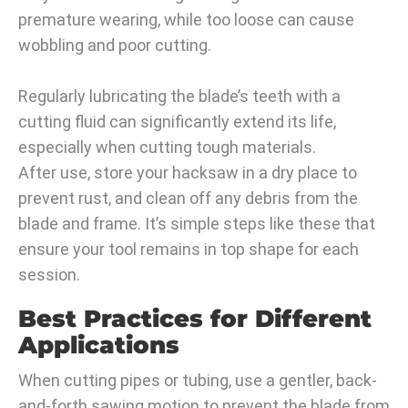
premature wearing, while too loose can cause
wobbling and poor cutting.
Regularly lubricating the blade’s teeth with a
cutting fluid can significantly extend its life,
especially when cutting tough materials.
After use, store your hacksaw in a dry place to
prevent rust, and clean off any debris from the
blade and frame. It’s simple steps like these that
ensure your tool remains in top shape for each
session.
Best Practices for Different
Applications
When cutting pipes or tubing, use a gentler, back-
and-forth sawing motion to prevent the blade from