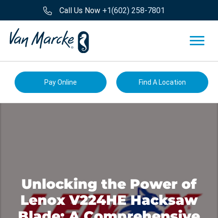
Call Us Now
+1(602) 258-7801
Pay Online
Find A Location
Unlocking the Power of
Lenox V224HE Hacksaw
Blade: A Comprehensive