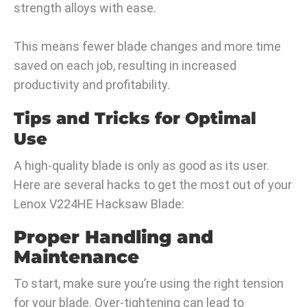
strength alloys with ease.
This means fewer blade changes and more time
saved on each job, resulting in increased
productivity and profitability.
Tips and Tricks for Optimal
Use
A high-quality blade is only as good as its user.
Here are several hacks to get the most out of your
Lenox V224HE Hacksaw Blade:
Proper Handling and
Maintenance
To start, make sure you’re using the right tension
for your blade. Over-tightening can lead to