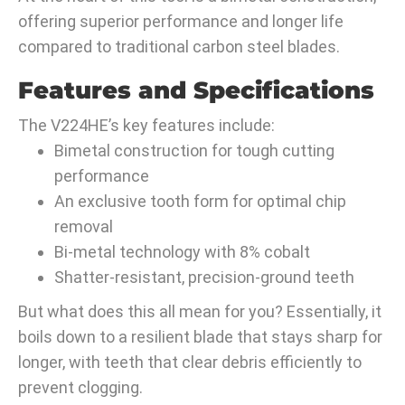
offering superior performance and longer life
compared to traditional carbon steel blades.
Features and Specifications
The V224HE’s key features include:
Bimetal construction for tough cutting
performance
An exclusive tooth form for optimal chip
removal
Bi-metal technology with 8% cobalt
Shatter-resistant, precision-ground teeth
But what does this all mean for you? Essentially, it
boils down to a resilient blade that stays sharp for
longer, with teeth that clear debris efficiently to
prevent clogging.