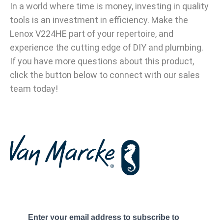
In a world where time is money, investing in quality
tools is an investment in efficiency. Make the
Lenox V224HE part of your repertoire, and
experience the cutting edge of DIY and plumbing.
If you have more questions about this product,
click the button below to connect with our sales
team today!
Enter your email address to subscribe to