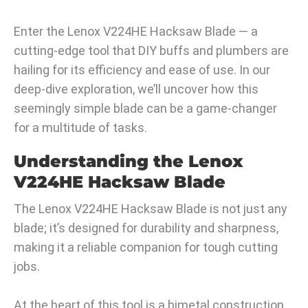
Enter the Lenox V224HE Hacksaw Blade — a
cutting-edge tool that DIY buffs and plumbers are
hailing for its efficiency and ease of use. In our
deep-dive exploration, we’ll uncover how this
seemingly simple blade can be a game-changer
for a multitude of tasks.
Understanding the Lenox
V224HE Hacksaw Blade
The Lenox V224HE Hacksaw Blade is not just any
blade; it’s designed for durability and sharpness,
making it a reliable companion for tough cutting
jobs.
At the heart of this tool is a bimetal construction,