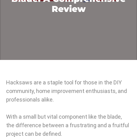
Review
Hacksaws are a staple tool for those in the DIY
community, home improvement enthusiasts, and
professionals alike.
With a small but vital component like the blade,
the difference between a frustrating and a fruitful
project can be defined.