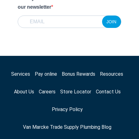
our newsletter
JOIN
Services
Pay online
Bonus Rewards
Resources
About Us
Careers
Store Locator
Contact Us
Privacy Policy
Van Marcke Trade Supply Plumbing Blog