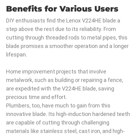
Benefits for Various Users
DIY enthusiasts find the Lenox V224HE blade a
step above the rest due to its reliability. From
cutting through threaded rods to metal pipes, this
blade promises a smoother operation and a longer
lifespan.
Home improvement projects that involve
metalwork, such as building or repairing a fence,
are expedited with the V224HE blade, saving
precious time and effort.
Plumbers, too, have much to gain from this
innovative blade. Its high-induction hardened teeth
are capable of cutting through challenging
materials like stainless steel, cast iron, and high-