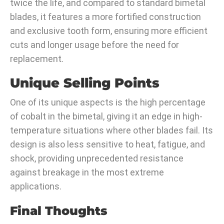
twice the life, and compared to standard bimetal
blades, it features a more fortified construction
and exclusive tooth form, ensuring more efficient
cuts and longer usage before the need for
replacement.
Unique Selling Points
One of its unique aspects is the high percentage
of cobalt in the bimetal, giving it an edge in high-
temperature situations where other blades fail. Its
design is also less sensitive to heat, fatigue, and
shock, providing unprecedented resistance
against breakage in the most extreme
applications.
Final Thoughts