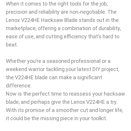
When it comes to the right tools for the job,
precision and reliability are non-negotiable. The
Lenox V224HE Hacksaw Blade stands out in the
marketplace, offering a combination of durability,
ease of use, and cutting efficiency that’s hard to
beat.
Whether you’re a seasoned professional or a
weekend warrior tackling your latest DIY project,
the V224HE blade can make a significant
difference.
Now is the perfect time to reassess your hacksaw
blade, and perhaps give the Lenox V224HE a try.
With its promise of a smoother cut and longer life,
it could be the missing piece in your toolkit.