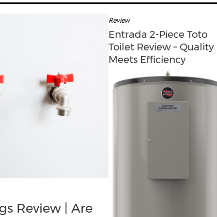
c
h
Review
f
Entrada 2-Piece Toto
o
Toilet Review – Quality
r
Meets Efficiency
:
gs Review | Are