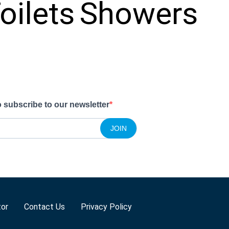
oilets
Showers
o subscribe to our newsletter
JOIN
tor
Contact Us
Privacy Policy