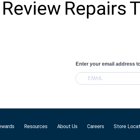
Review
Repairs
T
Enter your email address t
ewards
Resources
About Us
Careers
Store Loca