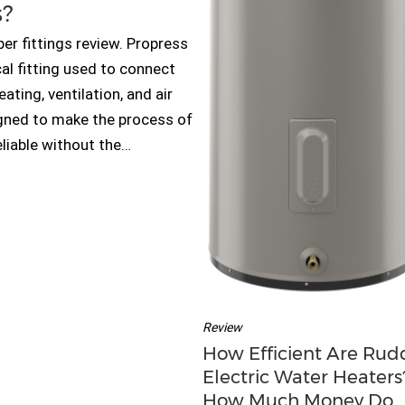
s?
er fittings review. Propress
al fitting used to connect
ting, ventilation, and air
gned to make the process of
eliable without the…
Review
How Efficient Are Rud
Electric Water Heaters?
How Much Money Do