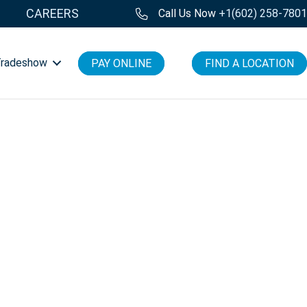
CAREERS
Call Us Now
+1(602) 258-780
Tradeshow
PAY ONLINE
FIND A LOCATION