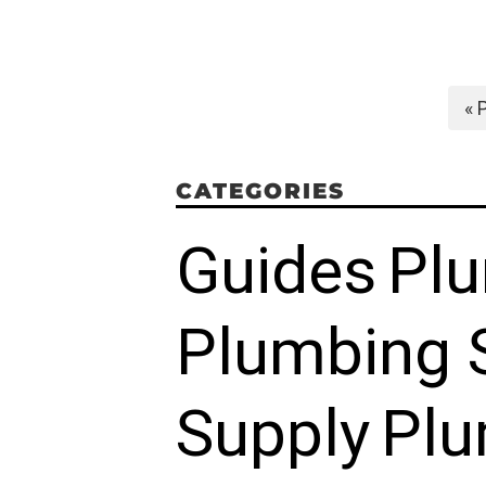
« 
CATEGORIES
Guides
Pl
Plumbing 
Supply
Plu