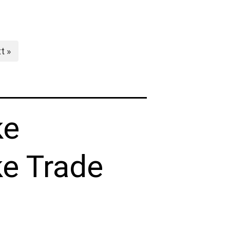
t »
ke
e Trade