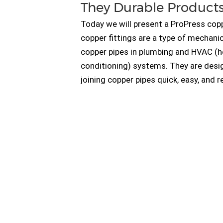
They Durable Product
Today we will present a ProPress copp
copper fittings are a type of mechanic
copper pipes in plumbing and HVAC (hea
conditioning) systems. They are desi
joining copper pipes quick, easy, and r