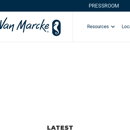
PRESSROOM
Resources
Loc
LATEST