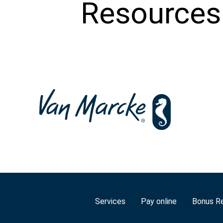
Resources
Services
Pay online
Bonus R