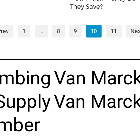
They Save?
Prev
1
…
8
9
10
11
Nex
umbing
Van Marc
Supply
Van Marck
mber