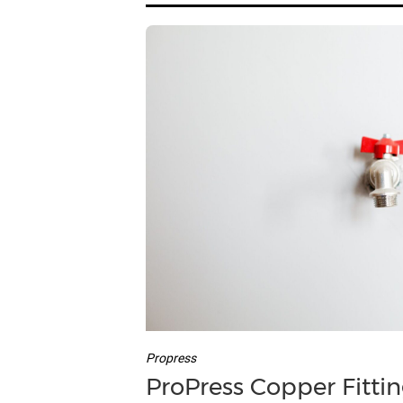
Propress
ProPress Copper Fittin