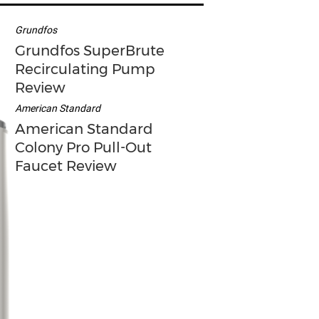
Grundfos
Grundfos SuperBrute
Recirculating Pump
Review
American Standard
American Standard
Colony Pro Pull-Out
Faucet Review