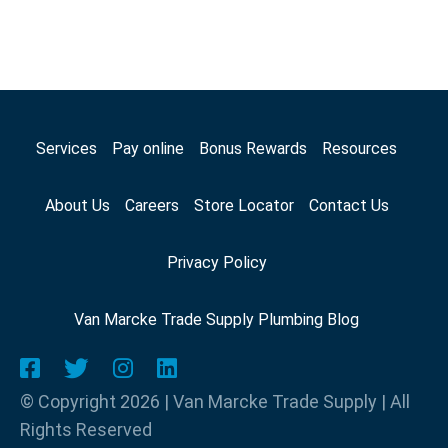
Services
Pay online
Bonus Rewards
Resources
About Us
Careers
Store Locator
Contact Us
Privacy Policy
Van Marcke Trade Supply Plumbing Blog
© Copyright 2026 | Van Marcke Trade Supply | All
Rights Reserved