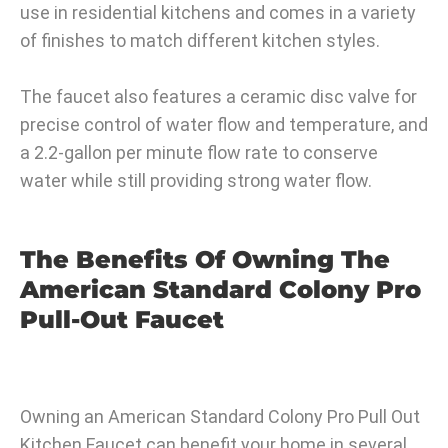
use in residential kitchens and comes in a variety
of finishes to match different kitchen styles.
The faucet also features a ceramic disc valve for
precise control of water flow and temperature, and
a 2.2-gallon per minute flow rate to conserve
water while still providing strong water flow.
The Benefits Of Owning The
American Standard Colony Pro
Pull-Out Faucet
Owning an American Standard Colony Pro Pull Out
Kitchen Faucet can benefit your home in several