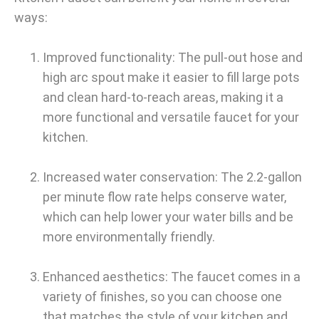
ways:
Improved functionality: The pull-out hose and
high arc spout make it easier to fill large pots
and clean hard-to-reach areas, making it a
more functional and versatile faucet for your
kitchen.
Increased water conservation: The 2.2-gallon
per minute flow rate helps conserve water,
which can help lower your water bills and be
more environmentally friendly.
Enhanced aesthetics: The faucet comes in a
variety of finishes, so you can choose one
that matches the style of your kitchen and