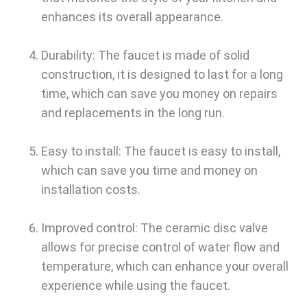
enhances its overall appearance.
Durability: The faucet is made of solid
construction, it is designed to last for a long
time, which can save you money on repairs
and replacements in the long run.
Easy to install: The faucet is easy to install,
which can save you time and money on
installation costs.
Improved control: The ceramic disc valve
allows for precise control of water flow and
temperature, which can enhance your overall
experience while using the faucet.