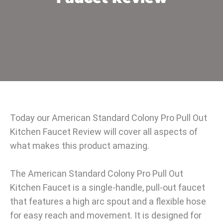
Today our American Standard Colony Pro Pull Out
Kitchen Faucet Review will cover all aspects of
what makes this product amazing.
The American Standard Colony Pro Pull Out
Kitchen Faucet is a single-handle, pull-out faucet
that features a high arc spout and a flexible hose
for easy reach and movement. It is designed for