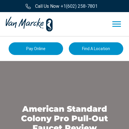
Call Us Now
+1(602) 258-7801
Pay Online
Find A Location
American Standard
Colony Pro Pull-Out
Faucet Review