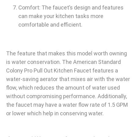
Comfort: The faucet’s design and features
can make your kitchen tasks more
comfortable and efficient.
The feature that makes this model worth owning
is water conservation. The American Standard
Colony Pro Pull Out Kitchen Faucet features a
water-saving aerator that mixes air with the water
flow, which reduces the amount of water used
without compromising performance. Additionally,
the faucet may have a water flow rate of 1.5 GPM
or lower which help in conserving water.