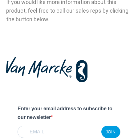
If you would like more information about this
product, feel free to call our sales reps by clicking
the button below.
Enter your email address to subscribe to
our newsletter
JOIN