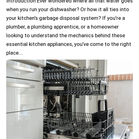
Introduction Ever wondered where all that water goes
when you run your dishwasher? Or how it all ties into
your kitchen’s garbage disposal system? If you’re a
plumber, a plumbing apprentice, or a homeowner
looking to understand the mechanics behind these
essential kitchen appliances, you’ve come to the right
place.…