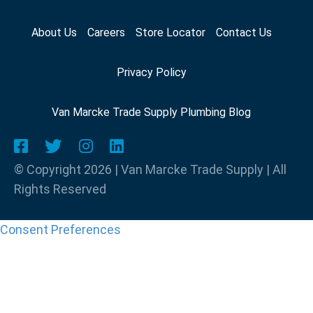
About Us
Careers
Store Locator
Contact Us
Privacy Policy
Van Marcke Trade Supply Plumbing Blog
© Copyright 2026 | Van Marcke Trade Supply | All
Rights Reserved
Consent Preferences