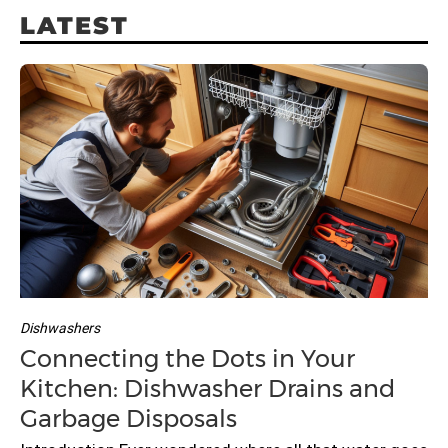
r
LATEST
c
h
f
o
r
:
Dishwashers
Connecting the Dots in Your
Kitchen: Dishwasher Drains and
Garbage Disposals