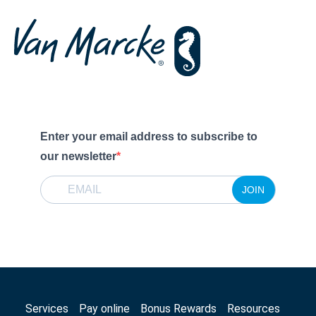
Enter your email address to subscribe to
our newsletter
JOIN
Services
Pay online
Bonus Rewards
Resources