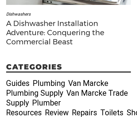
Dishwashers
A Dishwasher Installation
Adventure: Conquering the
Commercial Beast
CATEGORIES
Guides
Plumbing
Van Marcke
Plumbing Supply
Van Marcke Trade
Supply
Plumber
Resources
Review
Repairs
Toilets
Sh