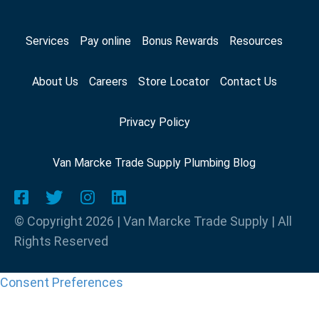
Services
Pay online
Bonus Rewards
Resources
About Us
Careers
Store Locator
Contact Us
Privacy Policy
Van Marcke Trade Supply Plumbing Blog
© Copyright 2026 | Van Marcke Trade Supply | All
Rights Reserved
Consent Preferences