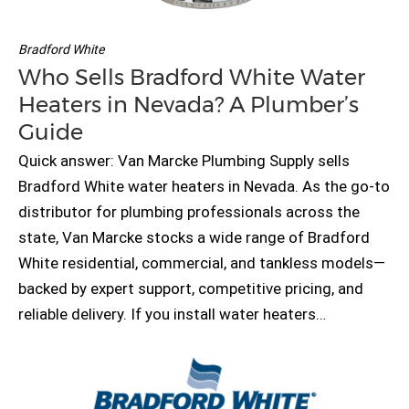
Bradford White
Who Sells Bradford White Water
Heaters in Nevada? A Plumber’s
Guide
Quick answer: Van Marcke Plumbing Supply sells
Bradford White water heaters in Nevada. As the go-to
distributor for plumbing professionals across the
state, Van Marcke stocks a wide range of Bradford
White residential, commercial, and tankless models—
backed by expert support, competitive pricing, and
reliable delivery. If you install water heaters…