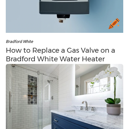
Bradford White
How to Replace a Gas Valve on a
Bradford White Water Heater