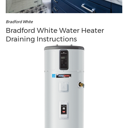
Bradford White
Bradford White Water Heater
Draining Instructions