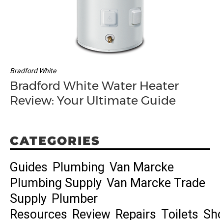
Bradford White
Bradford White Water Heater
Review: Your Ultimate Guide
CATEGORIES
Guides
Plumbing
Van Marcke
Plumbing Supply
Van Marcke Trade
Supply
Plumber
Resources
Review
Repairs
Toilets
Sh