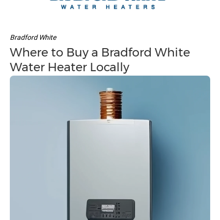
Bradford White
Where to Buy a Bradford White
Water Heater Locally