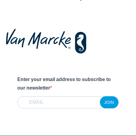
Enter your email address to subscribe to
our newsletter
JOIN