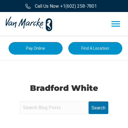
Call Us Now
+1(602) 258-7801
Pay Online
Find A Location
Bradford White
S
e
a