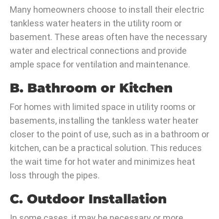
Many homeowners choose to install their electric
tankless water heaters in the utility room or
basement. These areas often have the necessary
water and electrical connections and provide
ample space for ventilation and maintenance.
B. Bathroom or Kitchen
For homes with limited space in utility rooms or
basements, installing the tankless water heater
closer to the point of use, such as in a bathroom or
kitchen, can be a practical solution. This reduces
the wait time for hot water and minimizes heat
loss through the pipes.
C. Outdoor Installation
In some cases, it may be necessary or more