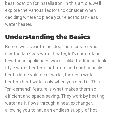
best location for installation. In this article, we’ll
explore the various factors to consider when
deciding where to place your electric tankless
water heater.
Understanding the Basics
Before we dive into the ideal locations for your
electric tankless water heater, let’s understand
how these appliances work. Unlike traditional tank-
style water heaters that store and continuously
heat a large volume of water, tankless water
heaters heat water only when you need it. This
“on-demand” feature is what makes them so
efficient and space-saving. They work by heating
water as it flows through a heat exchanger,
allowing you to have an endless supply of hot