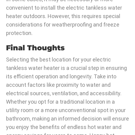
convenient to install the electric tankless water
heater outdoors. However, this requires special
considerations for weatherproofing and freeze
protection.
Final Thoughts
Selecting the best location for your electric
tankless water heater is a crucial step in ensuring
its efficient operation and longevity. Take into
account factors like proximity to water and
electrical sources, ventilation, and accessibility.
Whether you opt for a traditional location in a
utility room or a more unconventional spot in your
bathroom, making an informed decision will ensure
you enjoy the benefits of endless hot water and