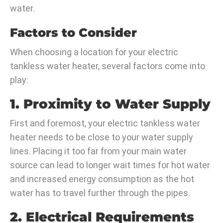
water.
Factors to Consider
When choosing a location for your electric
tankless water heater, several factors come into
play:
1. Proximity to Water Supply
First and foremost, your electric tankless water
heater needs to be close to your water supply
lines. Placing it too far from your main water
source can lead to longer wait times for hot water
and increased energy consumption as the hot
water has to travel further through the pipes.
2. Electrical Requirements