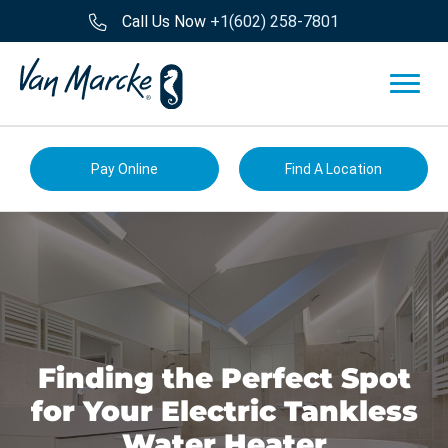
Call Us Now
+1(602) 258-7801
Pay Online
Find A Location
Finding the Perfect Spot
for Your Electric Tankless
Water Heater