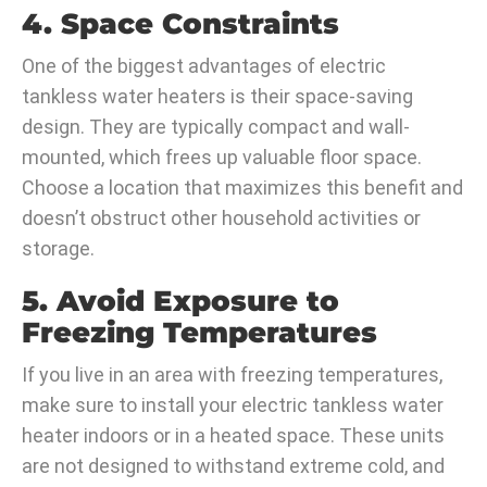
4. Space Constraints
One of the biggest advantages of electric
tankless water heaters is their space-saving
design. They are typically compact and wall-
mounted, which frees up valuable floor space.
Choose a location that maximizes this benefit and
doesn’t obstruct other household activities or
storage.
5. Avoid Exposure to
Freezing Temperatures
If you live in an area with freezing temperatures,
make sure to install your electric tankless water
heater indoors or in a heated space. These units
are not designed to withstand extreme cold, and