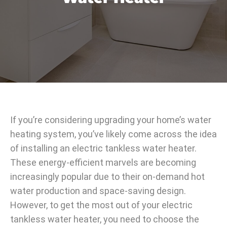
If you’re considering upgrading your home’s water
heating system, you’ve likely come across the idea
of installing an electric tankless water heater.
These energy-efficient marvels are becoming
increasingly popular due to their on-demand hot
water production and space-saving design.
However, to get the most out of your electric
tankless water heater, you need to choose the