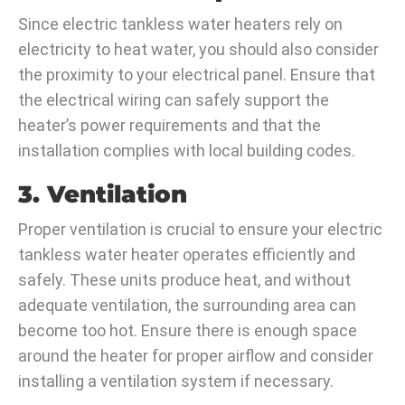
Since electric tankless water heaters rely on
electricity to heat water, you should also consider
the proximity to your electrical panel. Ensure that
the electrical wiring can safely support the
heater’s power requirements and that the
installation complies with local building codes.
3. Ventilation
Proper ventilation is crucial to ensure your electric
tankless water heater operates efficiently and
safely. These units produce heat, and without
adequate ventilation, the surrounding area can
become too hot. Ensure there is enough space
around the heater for proper airflow and consider
installing a ventilation system if necessary.