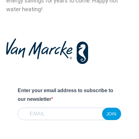
energy savings for years to come. Happy hot
water heating!
Enter your email address to subscribe to
our newsletter
JOIN