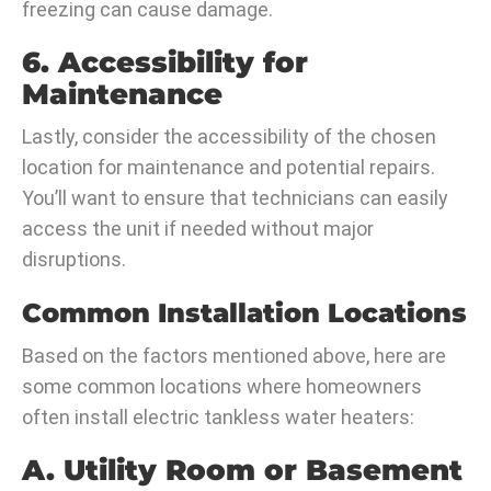
freezing can cause damage.
6. Accessibility for
Maintenance
Lastly, consider the accessibility of the chosen
location for maintenance and potential repairs.
You’ll want to ensure that technicians can easily
access the unit if needed without major
disruptions.
Common Installation Locations
Based on the factors mentioned above, here are
some common locations where homeowners
often install electric tankless water heaters:
A. Utility Room or Basement