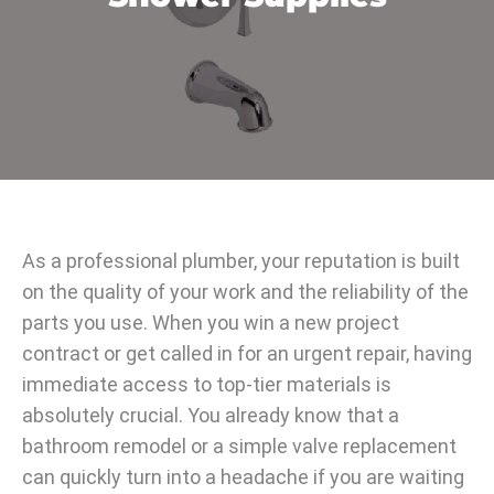
As a professional plumber, your reputation is built
on the quality of your work and the reliability of the
parts you use. When you win a new project
contract or get called in for an urgent repair, having
immediate access to top-tier materials is
absolutely crucial. You already know that a
bathroom remodel or a simple valve replacement
can quickly turn into a headache if you are waiting