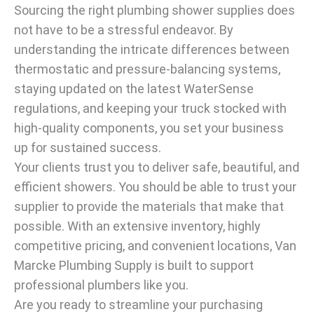
Sourcing the right plumbing shower supplies does
not have to be a stressful endeavor. By
understanding the intricate differences between
thermostatic and pressure-balancing systems,
staying updated on the latest WaterSense
regulations, and keeping your truck stocked with
high-quality components, you set your business
up for sustained success.
Your clients trust you to deliver safe, beautiful, and
efficient showers. You should be able to trust your
supplier to provide the materials that make that
possible. With an extensive inventory, highly
competitive pricing, and convenient locations, Van
Marcke Plumbing Supply is built to support
professional plumbers like you.
Are you ready to streamline your purchasing