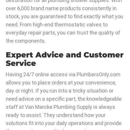
destination for all plumbing shower supplies. With
over 6,000 brand name products consistently in
stock, you are guaranteed to find exactly what you
need. From high-end thermostatic valves to
everyday repair parts, you can trust the quality of
the components.
Expert Advice and Customer
Service
Having 24/7 online access via PlumbersOnly.com
allows you to place orders at your convenience,
day or night. If you run into a tricky situation or
need advice on a specific part, the knowledgeable
staff at Van Marcke Plumbing Supply is always
ready to assist. They understand how your
solutions fit into your daily operations and provide