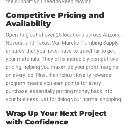
the support you need to keep moving.
Competitive Pricing and
Availability
Operating out of over 25 locations across Arizona,
Nevada, and Texas, Van Marcke Plumbing Supply
ensures that you never have to travel far to get
your materials. They offer incredibly competitive
pricing, helping you maximize your profit margins
on every job. Plus, their robust loyalty rewards
program means you earn points for every
purchase, essentially putting money back into
your business just for doing your normal shopping.
Wrap Up Your Next Project
with Confidence