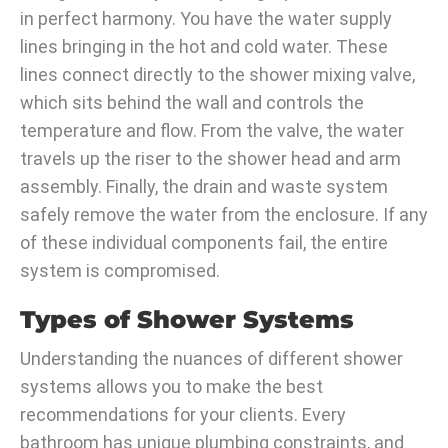
in perfect harmony. You have the water supply
lines bringing in the hot and cold water. These
lines connect directly to the shower mixing valve,
which sits behind the wall and controls the
temperature and flow. From the valve, the water
travels up the riser to the shower head and arm
assembly. Finally, the drain and waste system
safely remove the water from the enclosure. If any
of these individual components fail, the entire
system is compromised.
Types of Shower Systems
Understanding the nuances of different shower
systems allows you to make the best
recommendations for your clients. Every
bathroom has unique plumbing constraints, and