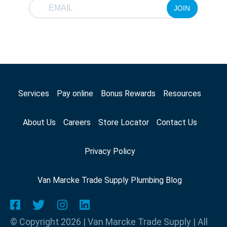
JOIN
Services
Pay online
Bonus Rewards
Resources
About Us
Careers
Store Locator
Contact Us
Privacy Policy
Van Marcke Trade Supply Plumbing Blog
© Copyright 2026 | Van Marcke Trade Supply | All