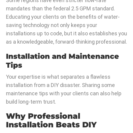
Some regions have even stricter flow-rate
mandates than the federal 2.5 GPM standard.
Educating your clients on the benefits of water-
saving technology not only keeps your
installations up to code, but it also establishes you
as a knowledgeable, forward-thinking professional.
Installation and Maintenance
Tips
Your expertise is what separates a flawless
installation from a DIY disaster. Sharing some
maintenance tips with your clients can also help
build long-term trust.
Why Professional
Installation Beats DIY