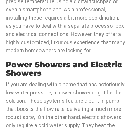
precise temperature using a digital touchpad or
even a smartphone app. As a professional,
installing these requires a bit more coordination,
as you have to deal with a separate processor box
and electrical connections. However, they offer a
highly customized, luxurious experience that many
modern homeowners are looking for.
Power Showers and Electric
Showers
If you are dealing with a home that has notoriously
low water pressure, a power shower might be the
solution. These systems feature a built-in pump
that boosts the flow rate, delivering a much more
robust spray. On the other hand, electric showers
only require a cold water supply. They heat the