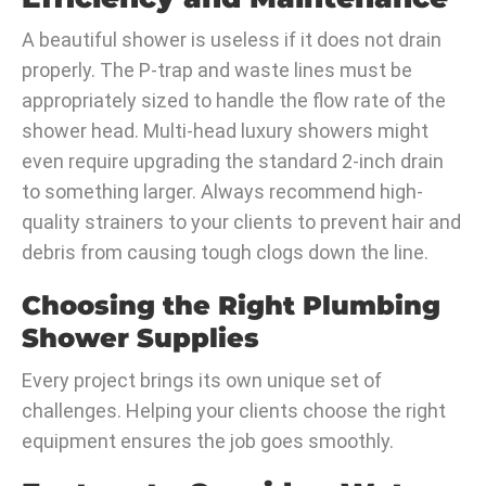
A beautiful shower is useless if it does not drain
properly. The P-trap and waste lines must be
appropriately sized to handle the flow rate of the
shower head. Multi-head luxury showers might
even require upgrading the standard 2-inch drain
to something larger. Always recommend high-
quality strainers to your clients to prevent hair and
debris from causing tough clogs down the line.
Choosing the Right Plumbing
Shower Supplies
Every project brings its own unique set of
challenges. Helping your clients choose the right
equipment ensures the job goes smoothly.