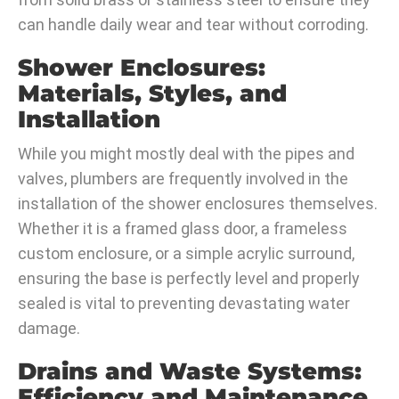
can handle daily wear and tear without corroding.
Shower Enclosures:
Materials, Styles, and
Installation
While you might mostly deal with the pipes and
valves, plumbers are frequently involved in the
installation of the shower enclosures themselves.
Whether it is a framed glass door, a frameless
custom enclosure, or a simple acrylic surround,
ensuring the base is perfectly level and properly
sealed is vital to preventing devastating water
damage.
Drains and Waste Systems:
Efficiency and Maintenance