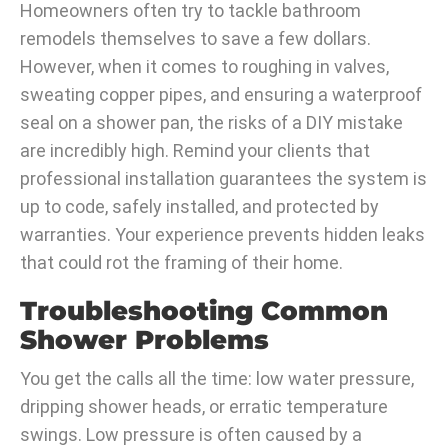
Homeowners often try to tackle bathroom
remodels themselves to save a few dollars.
However, when it comes to roughing in valves,
sweating copper pipes, and ensuring a waterproof
seal on a shower pan, the risks of a DIY mistake
are incredibly high. Remind your clients that
professional installation guarantees the system is
up to code, safely installed, and protected by
warranties. Your experience prevents hidden leaks
that could rot the framing of their home.
Troubleshooting Common
Shower Problems
You get the calls all the time: low water pressure,
dripping shower heads, or erratic temperature
swings. Low pressure is often caused by a