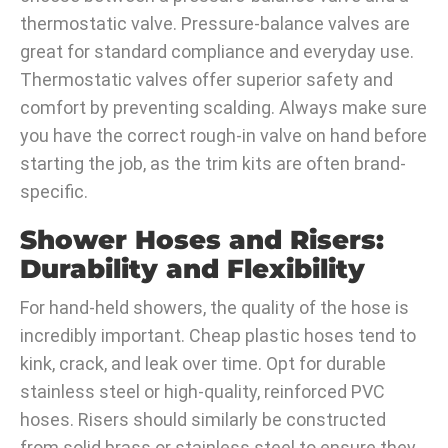
thermostatic valve. Pressure-balance valves are
great for standard compliance and everyday use.
Thermostatic valves offer superior safety and
comfort by preventing scalding. Always make sure
you have the correct rough-in valve on hand before
starting the job, as the trim kits are often brand-
specific.
Shower Hoses and Risers:
Durability and Flexibility
For hand-held showers, the quality of the hose is
incredibly important. Cheap plastic hoses tend to
kink, crack, and leak over time. Opt for durable
stainless steel or high-quality, reinforced PVC
hoses. Risers should similarly be constructed
from solid brass or stainless steel to ensure they