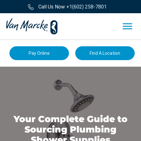
Call Us Now
+1(602) 258-7801
Pay Online
Find A Location
Your Complete Guide to
Sourcing Plumbing
Shower Supplies