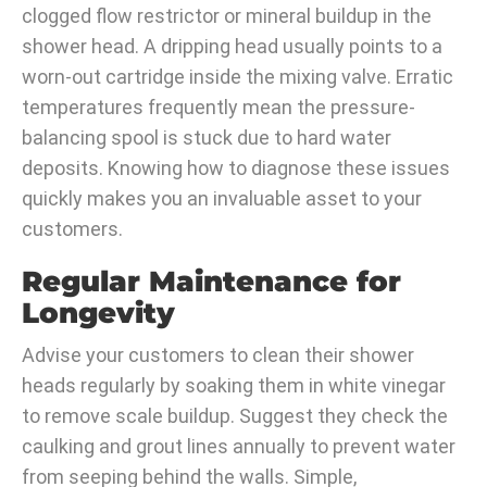
clogged flow restrictor or mineral buildup in the
shower head. A dripping head usually points to a
worn-out cartridge inside the mixing valve. Erratic
temperatures frequently mean the pressure-
balancing spool is stuck due to hard water
deposits. Knowing how to diagnose these issues
quickly makes you an invaluable asset to your
customers.
Regular Maintenance for
Longevity
Advise your customers to clean their shower
heads regularly by soaking them in white vinegar
to remove scale buildup. Suggest they check the
caulking and grout lines annually to prevent water
from seeping behind the walls. Simple,