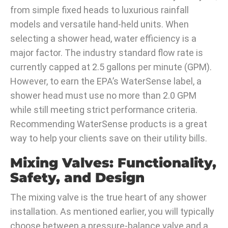
from simple fixed heads to luxurious rainfall
models and versatile hand-held units. When
selecting a shower head, water efficiency is a
major factor. The industry standard flow rate is
currently capped at 2.5 gallons per minute (GPM).
However, to earn the EPA’s WaterSense label, a
shower head must use no more than 2.0 GPM
while still meeting strict performance criteria.
Recommending WaterSense products is a great
way to help your clients save on their utility bills.
Mixing Valves: Functionality,
Safety, and Design
The mixing valve is the true heart of any shower
installation. As mentioned earlier, you will typically
choose between a pressure-balance valve and a