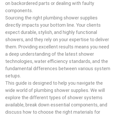
on backordered parts or dealing with faulty
components.
Sourcing the right plumbing shower supplies
directly impacts your bottom line. Your clients
expect durable, stylish, and highly functional
showers, and they rely on your expertise to deliver
them. Providing excellent results means you need
a deep understanding of the latest shower
technologies, water efficiency standards, and the
fundamental differences between various system
setups.
This guide is designed to help you navigate the
wide world of plumbing shower supplies. We will
explore the different types of shower systems
available, break down essential components, and
discuss how to choose the right materials for