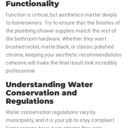
Functionality
Function is critical, but aesthetics matter deeply
to homeowners. Try to ensure that the finishes of
the plumbing shower supplies match the rest of
the bathroom hardware. Whether they want
brushed nickel, matte black, or classic polished
chrome, keeping your aesthetic recommendations
cohesive will make the final result look incredibly
professional.
Understanding Water
Conservation and
Regulations
Water conservation regulations vary by
municipality, and it is your job to stay compliant.