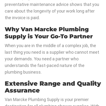
preventative maintenance advice shows that you
care about the longevity of your work long after
the invoice is paid.
Why Van Marcke Plumbing
Supply is Your Go-To Partner
When you are in the middle of a complex job, the
last thing you need is a supplier who cannot meet
your demands. You need a partner who
understands the fast-paced nature of the
plumbing business.
Extensive Range and Quality
Assurance
Van Marcke Plumbing Supply is your premier