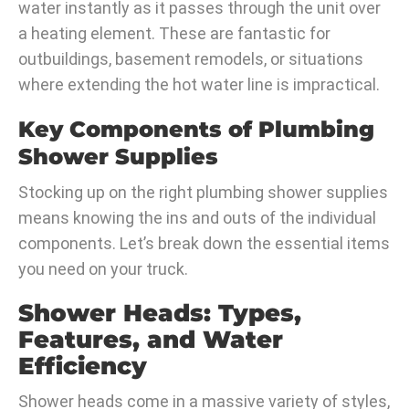
water instantly as it passes through the unit over
a heating element. These are fantastic for
outbuildings, basement remodels, or situations
where extending the hot water line is impractical.
Key Components of Plumbing
Shower Supplies
Stocking up on the right plumbing shower supplies
means knowing the ins and outs of the individual
components. Let’s break down the essential items
you need on your truck.
Shower Heads: Types,
Features, and Water
Efficiency
Shower heads come in a massive variety of styles,