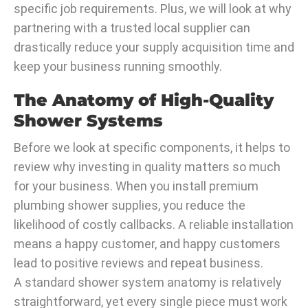
specific job requirements. Plus, we will look at why
partnering with a trusted local supplier can
drastically reduce your supply acquisition time and
keep your business running smoothly.
The Anatomy of High-Quality
Shower Systems
Before we look at specific components, it helps to
review why investing in quality matters so much
for your business. When you install premium
plumbing shower supplies, you reduce the
likelihood of costly callbacks. A reliable installation
means a happy customer, and happy customers
lead to positive reviews and repeat business.
A standard shower system anatomy is relatively
straightforward, yet every single piece must work