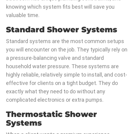
knowing which system fits best will save you
valuable time.
Standard Shower Systems
Standard systems are the most common setups
you will encounter on the job. They typically rely on
a pressure-balancing valve and standard
household water pressure. These systems are
highly reliable, relatively simple to install, and cost-
effective for clients on a tight budget. They do
exactly what they need to do without any
complicated electronics or extra pumps.
Thermostatic Shower
Systems