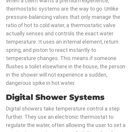
When a client wants a premium experience,
thermostatic systems are the way to go. Unlike
pressure-balancing valves that only manage the
ratio of hot to cold water, a thermostatic valve
actually senses and controls the exact water
temperature. It uses an internal element, return
spring, and piston to react instantly to
temperature changes. This means if someone
flushes a toilet elsewhere in the house, the person
in the shower will not experience a sudden,
dangerous spike in hot water.
Digital Shower Systems
Digital showers take temperature control a step
further. They use an electronic thermostat to
regulate the water, often allowing the user to set a