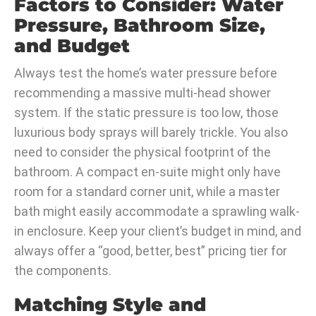
Factors to Consider: Water
Pressure, Bathroom Size,
and Budget
Always test the home’s water pressure before
recommending a massive multi-head shower
system. If the static pressure is too low, those
luxurious body sprays will barely trickle. You also
need to consider the physical footprint of the
bathroom. A compact en-suite might only have
room for a standard corner unit, while a master
bath might easily accommodate a sprawling walk-
in enclosure. Keep your client’s budget in mind, and
always offer a “good, better, best” pricing tier for
the components.
Matching Style and