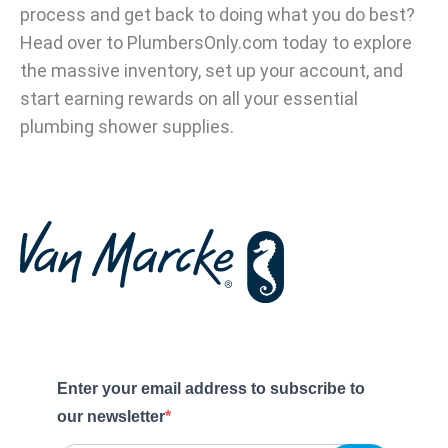
process and get back to doing what you do best?
Head over to PlumbersOnly.com today to explore
the massive inventory, set up your account, and
start earning rewards on all your essential
plumbing shower supplies.
Enter your email address to subscribe to
our newsletter