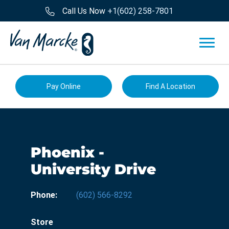
Call Us Now
+1(602) 258-7801
Pay Online
Find A Location
Phoenix -
University Drive
Phone:
(602) 566-8292
Store