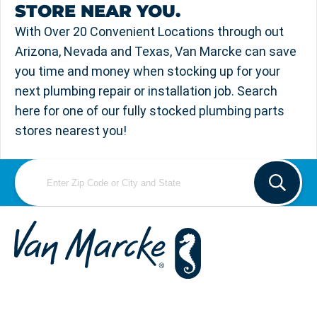
STORE NEAR YOU.
With Over 20 Convenient Locations through out
Arizona, Nevada and Texas, Van Marcke can save
you time and money when stocking up for your
next plumbing repair or installation job. Search
here for one of our fully stocked plumbing parts
stores nearest you!