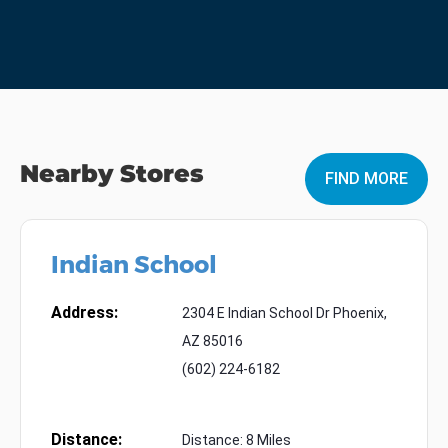
Nearby Stores
FIND MORE
Indian School
Address:
2304 E Indian School Dr Phoenix,
AZ 85016
(602) 224-6182
Distance:
Distance: 8 Miles