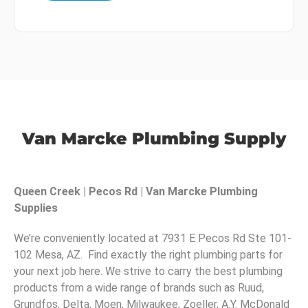
Van Marcke Plumbing Supply
Queen Creek | Pecos Rd | Van Marcke Plumbing
Supplies
We’re conveniently located at 7931 E Pecos Rd Ste 101-
102 Mesa, AZ. Find exactly the right plumbing parts for
your next job here. We strive to carry the best plumbing
products from a wide range of brands such as Ruud,
Grundfos, Delta, Moen, Milwaukee, Zoeller, A.Y. McDonald