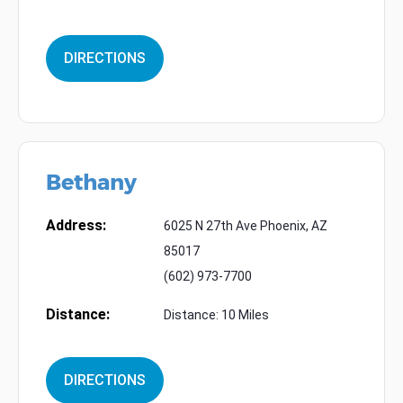
DIRECTIONS
Bethany
Address:
6025 N 27th Ave Phoenix, AZ
85017
(602) 973-7700
Distance:
Distance: 10 Miles
DIRECTIONS