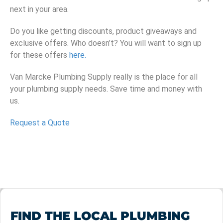
next in your area.
Do you like getting discounts, product giveaways and
exclusive offers. Who doesn’t? You will want to sign up
for these offers
here.
Van Marcke Plumbing Supply really is the place for all
your plumbing supply needs. Save time and money with
us.
Request a Quote
FIND THE LOCAL PLUMBING