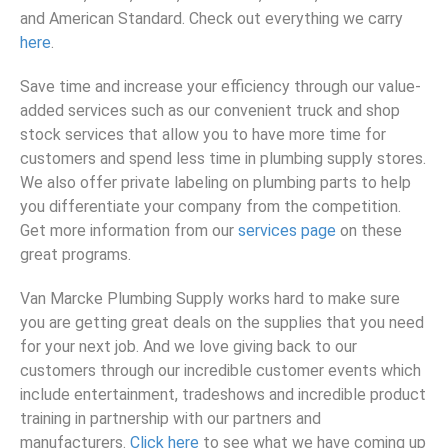
and American Standard. Check out everything we carry
here
.
Save time and increase your efficiency through our value-
added services such as our convenient truck and shop
stock services that allow you to have more time for
customers and spend less time in plumbing supply stores.
We also offer private labeling on plumbing parts to help
you differentiate your company from the competition.
Get more information from our
services page
on these
great programs.
Van Marcke Plumbing Supply works hard to make sure
you are getting great deals on the supplies that you need
for your next job. And we love giving back to our
customers through our incredible customer events which
include entertainment, tradeshows and incredible product
training in partnership with our partners and
manufacturers.
Click here
to see what we have coming up