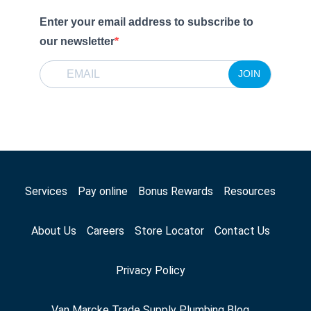
Enter your email address to subscribe to
our newsletter
JOIN
Services
Pay online
Bonus Rewards
Resources
About Us
Careers
Store Locator
Contact Us
Privacy Policy
Van Marcke Trade Supply Plumbing Blog