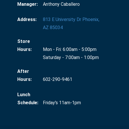
Manager:
Anthony Caballero
Address:
813 E University Dr Phoenix,
AZ 85034
Store
Hours:
Mon - Fri: 6:00am - 5:00pm
Saturday - 7:00am - 1:00pm
After
Hours:
602-290-9461
Lunch
Schedule:
Friday's 11am-1pm