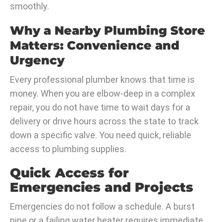
smoothly.
Why a Nearby Plumbing Store
Matters: Convenience and
Urgency
Every professional plumber knows that time is
money. When you are elbow-deep in a complex
repair, you do not have time to wait days for a
delivery or drive hours across the state to track
down a specific valve. You need quick, reliable
access to plumbing supplies.
Quick Access for
Emergencies and Projects
Emergencies do not follow a schedule. A burst
pipe or a failing water heater requires immediate