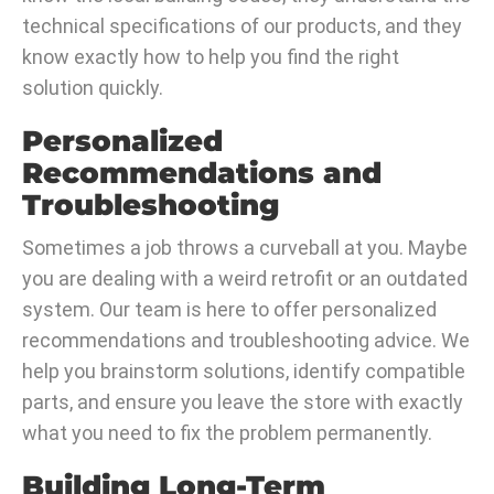
technical specifications of our products, and they
know exactly how to help you find the right
solution quickly.
Personalized
Recommendations and
Troubleshooting
Sometimes a job throws a curveball at you. Maybe
you are dealing with a weird retrofit or an outdated
system. Our team is here to offer personalized
recommendations and troubleshooting advice. We
help you brainstorm solutions, identify compatible
parts, and ensure you leave the store with exactly
what you need to fix the problem permanently.
Building Long-Term