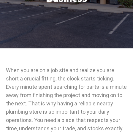
When you are on a job site and realize you are
short a crucial fitting, the clock starts ticking.
Every minute spent searching for parts is a minute
away from finishing the project and moving on to
the next. That is why having a reliable nearby
plumbing store is so important to your daily
operations. You need a place that respects your
time, understands your trade, and stocks exactly