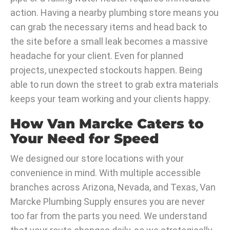
action. Having a nearby plumbing store means you
can grab the necessary items and head back to
the site before a small leak becomes a massive
headache for your client. Even for planned
projects, unexpected stockouts happen. Being
able to run down the street to grab extra materials
keeps your team working and your clients happy.
How Van Marcke Caters to
Your Need for Speed
We designed our store locations with your
convenience in mind. With multiple accessible
branches across Arizona, Nevada, and Texas, Van
Marcke Plumbing Supply ensures you are never
too far from the parts you need. We understand