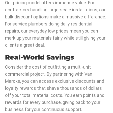
Our pricing model offers immense value. For
contractors handling large-scale installations, our
bulk discount options make a massive difference.
For service plumbers doing daily residential
repairs, our everyday low prices mean you can
mark up your materials fairly while still giving your
clients a great deal.
Real-World Savings
Consider the cost of outfitting a multi-unit
commercial project. By partnering with Van
Marcke, you can access exclusive discounts and
loyalty rewards that shave thousands of dollars
off your total material costs. You earn points and
rewards for every purchase, giving back to your
business for your continuous support.