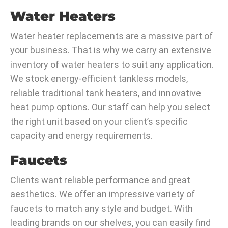
Water Heaters
Water heater replacements are a massive part of
your business. That is why we carry an extensive
inventory of water heaters to suit any application.
We stock energy-efficient tankless models,
reliable traditional tank heaters, and innovative
heat pump options. Our staff can help you select
the right unit based on your client’s specific
capacity and energy requirements.
Faucets
Clients want reliable performance and great
aesthetics. We offer an impressive variety of
faucets to match any style and budget. With
leading brands on our shelves, you can easily find