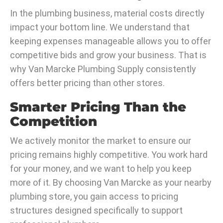
In the plumbing business, material costs directly
impact your bottom line. We understand that
keeping expenses manageable allows you to offer
competitive bids and grow your business. That is
why Van Marcke Plumbing Supply consistently
offers better pricing than other stores.
Smarter Pricing Than the
Competition
We actively monitor the market to ensure our
pricing remains highly competitive. You work hard
for your money, and we want to help you keep
more of it. By choosing Van Marcke as your nearby
plumbing store, you gain access to pricing
structures designed specifically to support