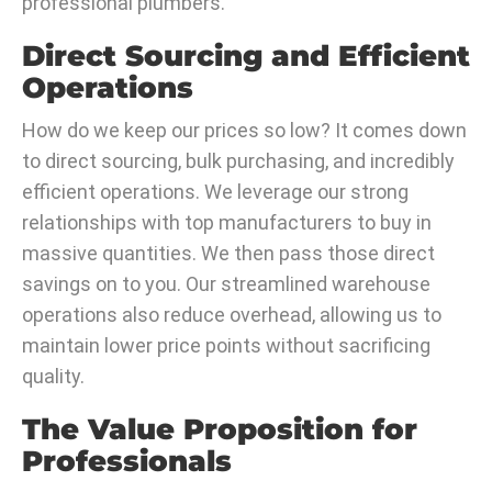
professional plumbers.
Direct Sourcing and Efficient
Operations
How do we keep our prices so low? It comes down
to direct sourcing, bulk purchasing, and incredibly
efficient operations. We leverage our strong
relationships with top manufacturers to buy in
massive quantities. We then pass those direct
savings on to you. Our streamlined warehouse
operations also reduce overhead, allowing us to
maintain lower price points without sacrificing
quality.
The Value Proposition for
Professionals