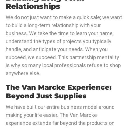
Relationships
We do not just want to make a quick sale; we want
to build a long-term relationship with your
business. We take the time to learn your name,
understand the types of projects you typically
handle, and anticipate your needs. When you
succeed, we succeed. This partnership mentality
is why so many local professionals refuse to shop
anywhere else.
The Van Marcke Experience:
Beyond Just Supplies
We have built our entire business model around
making your life easier. The Van Marcke
experience extends far beyond the products on