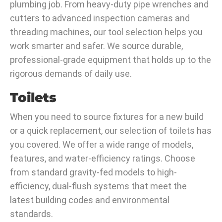
plumbing job. From heavy-duty pipe wrenches and
cutters to advanced inspection cameras and
threading machines, our tool selection helps you
work smarter and safer. We source durable,
professional-grade equipment that holds up to the
rigorous demands of daily use.
Toilets
When you need to source fixtures for a new build
or a quick replacement, our selection of toilets has
you covered. We offer a wide range of models,
features, and water-efficiency ratings. Choose
from standard gravity-fed models to high-
efficiency, dual-flush systems that meet the
latest building codes and environmental
standards.