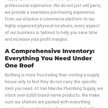
professional experience. We do not just sell parts;
we provide a seamless purchasing experience.
From our intuitive e-commerce platform to our
highly organized physical locations, every aspect
of our business is tailored to help you save time
and increase your profit margins.
A Comprehensive Inventory:
Everything You Need Under
One Roof
Nothing is more frustrating than visiting a supply
house only to find they do not carry the specific
item you need. At Van Marcke Plumbing Supply, we
stock over 6,000 brand-name products. We make
sure our shelves are packed with everything