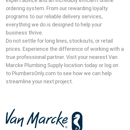
expert advice and an incredibly efficient online
ordering system. From our rewarding loyalty
programs to our reliable delivery services,
everything we do is designed to help your
business thrive.
Do not settle for long lines, stockouts, or retail
prices. Experience the difference of working with a
true professional partner. Visit your nearest Van
Marcke Plumbing Supply location today or log on
to PlumbersOnly.com to see how we can help
streamline your next project.