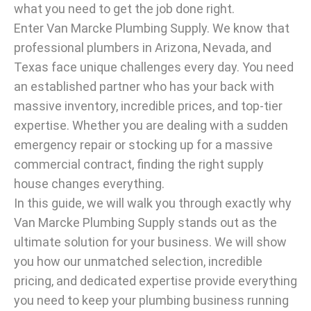
what you need to get the job done right.
Enter Van Marcke Plumbing Supply. We know that
professional plumbers in Arizona, Nevada, and
Texas face unique challenges every day. You need
an established partner who has your back with
massive inventory, incredible prices, and top-tier
expertise. Whether you are dealing with a sudden
emergency repair or stocking up for a massive
commercial contract, finding the right supply
house changes everything.
In this guide, we will walk you through exactly why
Van Marcke Plumbing Supply stands out as the
ultimate solution for your business. We will show
you how our unmatched selection, incredible
pricing, and dedicated expertise provide everything
you need to keep your plumbing business running