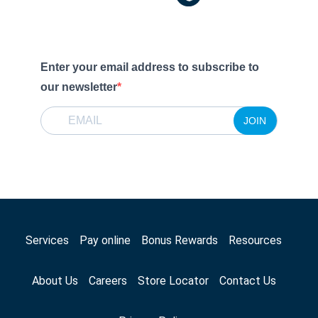
Enter your email address to subscribe to
our newsletter
JOIN
Services
Pay online
Bonus Rewards
Resources
About Us
Careers
Store Locator
Contact Us