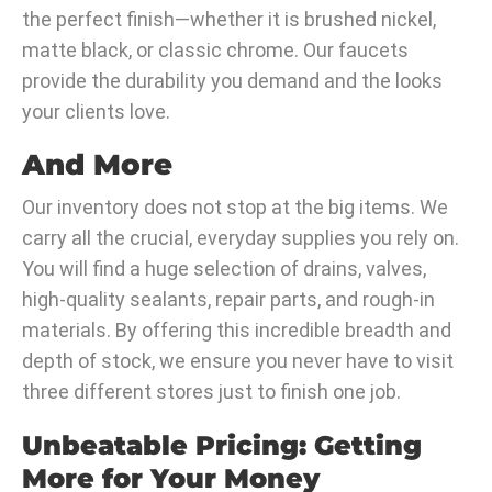
the perfect finish—whether it is brushed nickel,
matte black, or classic chrome. Our faucets
provide the durability you demand and the looks
your clients love.
And More
Our inventory does not stop at the big items. We
carry all the crucial, everyday supplies you rely on.
You will find a huge selection of drains, valves,
high-quality sealants, repair parts, and rough-in
materials. By offering this incredible breadth and
depth of stock, we ensure you never have to visit
three different stores just to finish one job.
Unbeatable Pricing: Getting
More for Your Money