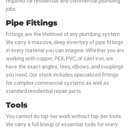
required for residential and commercial plumbing
jobs.
Pipe Fittings
Fittings are the lifeblood of any plumbing system.
We carry a massive, deep inventory of pipe fittings
in every material you can imagine. Whether you are
working with copper, PEX, PVC, or cast iron, we
have the exact angles, tees, elbows, and couplings
you need. Our stock includes specialized fittings
for complex commercial systems as well as
standard residential repair parts.
Tools
You cannot do top-tier work without top-tier tools.
We carry a full lineup of essential tools for every