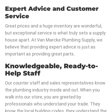
Expert Advice and Customer
Service
Great prices and a huge inventory are wonderful,
but exceptional service is what truly sets a supply
house apart. At Van Marcke Plumbing Supply, we
believe that providing expert advice is just as
important as providing great parts.
Knowledgeable, Ready-to-
Help Staff
Our counter staff and sales representatives know
the plumbing industry inside and out. When you
walk into our store, you are greeted by
professionals who understand your trade. They
know the local building codes, they understand the