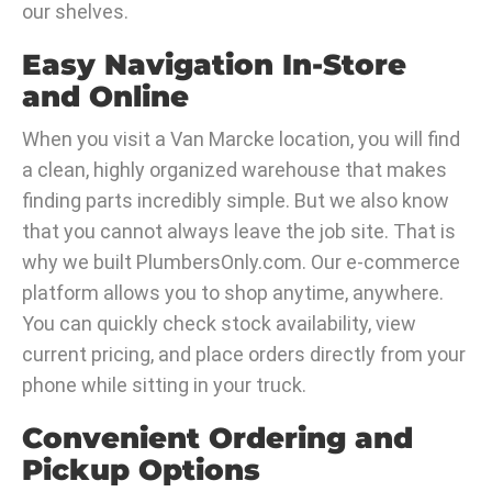
our shelves.
Easy Navigation In-Store
and Online
When you visit a Van Marcke location, you will find
a clean, highly organized warehouse that makes
finding parts incredibly simple. But we also know
that you cannot always leave the job site. That is
why we built PlumbersOnly.com. Our e-commerce
platform allows you to shop anytime, anywhere.
You can quickly check stock availability, view
current pricing, and place orders directly from your
phone while sitting in your truck.
Convenient Ordering and
Pickup Options