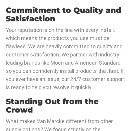
Commitment to Quality and
Satisfaction
Your reputation is on the line with every install,
which means the products you use must be
flawless. We are heavily committed to quality and
customer satisfaction. We partner with industry-
leading brands like Moen and American Standard
so you can confidently install products that last. If
you ever have an issue, our 24/7 customer support
is ready to help you resolve it quickly.
Standing Out from the
Crowd
What makes Van Marcke different from other
supply options? We focus strictly on the