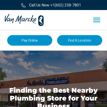
Call Us Now
+1(602) 258-7801
Pay Online
Find A Location
Finding the Best Nearby
Plumbing Store for Your
Business