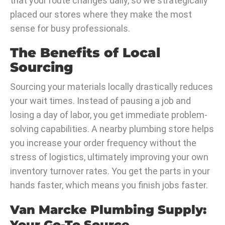
that your route changes daily, so we strategically
placed our stores where they make the most
sense for busy professionals.
The Benefits of Local
Sourcing
Sourcing your materials locally drastically reduces
your wait times. Instead of pausing a job and
losing a day of labor, you get immediate problem-
solving capabilities. A nearby plumbing store helps
you increase your order frequency without the
stress of logistics, ultimately improving your own
inventory turnover rates. You get the parts in your
hands faster, which means you finish jobs faster.
Van Marcke Plumbing Supply:
Your Go-To Source