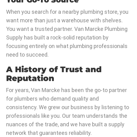
When you search for a nearby plumbing store, you
want more than just a warehouse with shelves.
You want a trusted partner. Van Marcke Plumbing
Supply has built a rock-solid reputation by
focusing entirely on what plumbing professionals
need to succeed.
A History of Trust and
Reputation
For years, Van Marcke has been the go-to partner
for plumbers who demand quality and
consistency. We grew our business by listening to
professionals like you. Our team understands the
nuances of the trade, and we have built a supply
network that guarantees reliability.