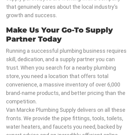
that genuinely cares about the local industry’s
growth and success.
Make Us Your Go-To Supply
Partner Today
Running a successful plumbing business requires
skill, dedication, and a supply partner you can
trust. When you search for a nearby plumbing
store, you need a location that offers total
convenience, a massive inventory of over 6,000
brand-name products, and better pricing than the
competition.
Van Marcke Plumbing Supply delivers on all these
fronts. We provide the pipe fittings, tools, toilets,
water heaters, and faucets you need, backed by