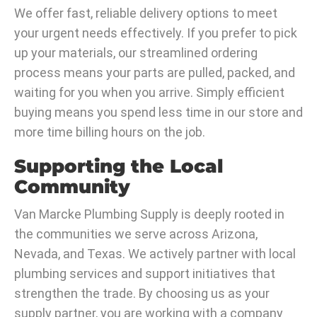
We offer fast, reliable delivery options to meet
your urgent needs effectively. If you prefer to pick
up your materials, our streamlined ordering
process means your parts are pulled, packed, and
waiting for you when you arrive. Simply efficient
buying means you spend less time in our store and
more time billing hours on the job.
Supporting the Local
Community
Van Marcke Plumbing Supply is deeply rooted in
the communities we serve across Arizona,
Nevada, and Texas. We actively partner with local
plumbing services and support initiatives that
strengthen the trade. By choosing us as your
supply partner, you are working with a company