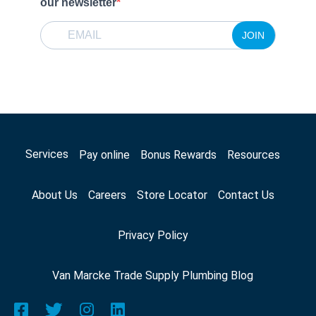
our newsletter
JOIN
Services
Pay online
Bonus Rewards
Resources
About Us
Careers
Store Locator
Contact Us
Privacy Policy
Van Marcke Trade Supply Plumbing Blog