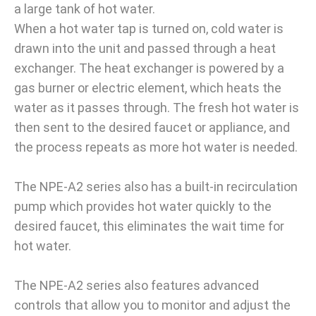
a large tank of hot water.
When a hot water tap is turned on, cold water is
drawn into the unit and passed through a heat
exchanger. The heat exchanger is powered by a
gas burner or electric element, which heats the
water as it passes through. The fresh hot water is
then sent to the desired faucet or appliance, and
the process repeats as more hot water is needed.
The NPE-A2 series also has a built-in recirculation
pump which provides hot water quickly to the
desired faucet, this eliminates the wait time for
hot water.
The NPE-A2 series also features advanced
controls that allow you to monitor and adjust the