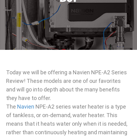
Today we will be offering a Navien NPE-A2 Series
Review! These models are one of our favorites
and will go into depth about the many benefits
they have to offer.
The
Navien
NPE-A2 series water heater is a type
of tankless, or on-demand, water heater. This
means that it heats water only when it is needed,
rather than continuously heating and maintaining