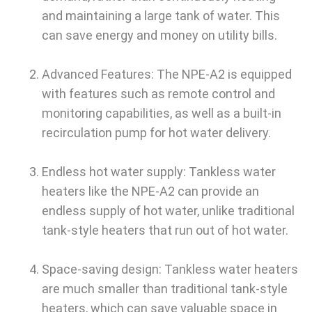
and maintaining a large tank of water. This
can save energy and money on utility bills.
Advanced Features: The NPE-A2 is equipped
with features such as remote control and
monitoring capabilities, as well as a built-in
recirculation pump for hot water delivery.
Endless hot water supply: Tankless water
heaters like the NPE-A2 can provide an
endless supply of hot water, unlike traditional
tank-style heaters that run out of hot water.
Space-saving design: Tankless water heaters
are much smaller than traditional tank-style
heaters, which can save valuable space in