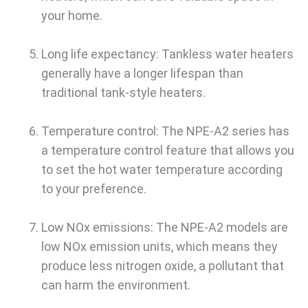
your home.
Long life expectancy: Tankless water heaters
generally have a longer lifespan than
traditional tank-style heaters.
Temperature control: The NPE-A2 series has
a temperature control feature that allows you
to set the hot water temperature according
to your preference.
Low NOx emissions: The NPE-A2 models are
low NOx emission units, which means they
produce less nitrogen oxide, a pollutant that
can harm the environment.