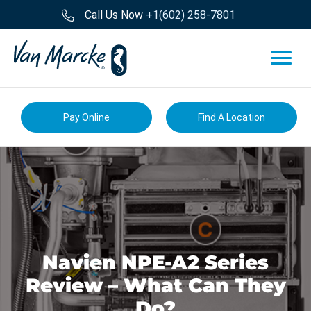
Call Us Now
+1(602) 258-7801
Pay Online
Find A Location
Navien NPE-A2 Series
Review – What Can They
Do?