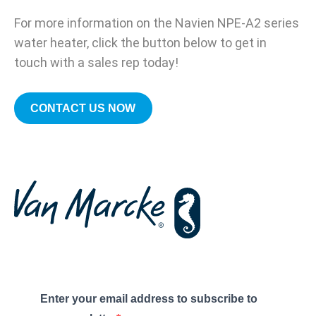
For more information on the Navien NPE-A2 series
water heater, click the button below to get in
touch with a sales rep today!
CONTACT US NOW
Enter your email address to subscribe to