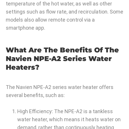
temperature of the hot water, as well as other
settings such as flow rate, and recirculation. Some
models also allow remote control via a
smartphone app.
What Are The Benefits Of The
Navien NPE-A2 Series Water
Heaters?
The Navien NPE-A2 series water heater offers
several benefits, such as:
High Efficiency: The NPE-A2 is a tankless
water heater, which means it heats water on
demand, rather than continuously heating