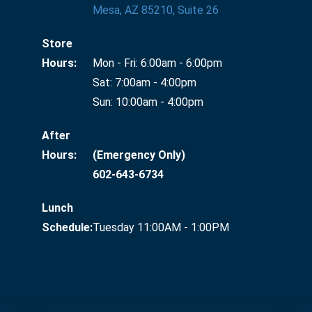
Mesa, AZ 85210, Suite 26
Store
Hours:
Mon - Fri: 6:00am - 6:00pm
Sat: 7:00am - 4:00pm
Sun: 10:00am - 4:00pm
After
Hours:
(Emergency Only)
602-643-6734
Lunch
Schedule:
Tuesday 11:00AM - 1:00PM