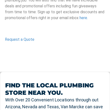
plumbing job. You will also find that we have incredible
deals and promotional offers including fun giveaways
from time to time. Sign up to get exclusive discounts and
promotional offers right in your email inbox
here.
Request a Quote
FIND THE LOCAL PLUMBING
STORE NEAR YOU.
With Over 20 Convenient Locations through out
Arizona, Nevada and Texas, Van Marcke can save