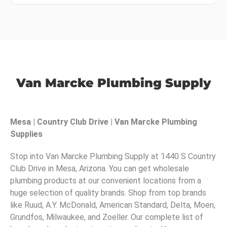
Van Marcke Plumbing Supply
Mesa | Country Club Drive | Van Marcke Plumbing
Supplies
Stop into Van Marcke Plumbing Supply at 1440 S Country
Club Drive in Mesa, Arizona. You can get wholesale
plumbing products at our convenient locations from a
huge selection of quality brands. Shop from top brands
like Ruud, A.Y. McDonald, American Standard, Delta, Moen,
Grundfos, Milwaukee, and Zoeller. Our complete list of