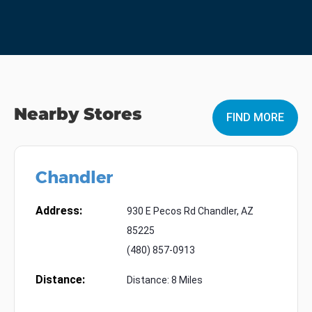
Nearby Stores
FIND MORE
Chandler
Address:
930 E Pecos Rd Chandler, AZ
85225
(480) 857-0913
Distance:
Distance: 8 Miles