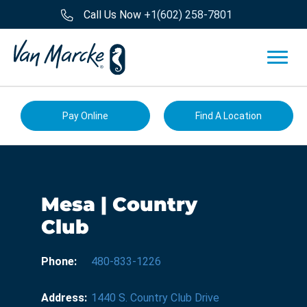
Call Us Now
+1(602) 258-7801
Pay Online
Find A Location
Mesa | Country
Club
Phone:
480-833-1226
Address:
1440 S. Country Club Drive