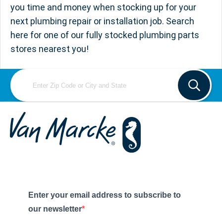
you time and money when stocking up for your
next plumbing repair or installation job. Search
here for one of our fully stocked plumbing parts
stores nearest you!
Enter your email address to subscribe to
our newsletter