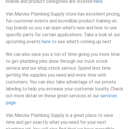
brands and product categories are located
here
.
Van Marcke Plumbing Supply store has excellent pricing,
fun customer events and incredible product training on
top brands so you can learn what’s new and how to use
specific parts for certain applications. Take a look at our
upcoming events
here
to see what’s coming up next.
We can also save you a ton of time giving you more time
to get plumbing jobs done through our truck stock
service and our shop stock service. Spend less time
getting the supplies you need and more time with
customers. You can also take advantage of our private
labeling to help you increase your customer loyalty. Check
out more detail on these great services at our
services
page
.
Van Marcke Plumbing Supply is a great place to save
time and get exactly what you need for your next