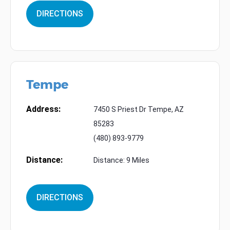
DIRECTIONS
Tempe
Address:
7450 S Priest Dr Tempe, AZ
85283
(480) 893-9779
Distance:
Distance: 9 Miles
DIRECTIONS