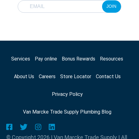
JOIN
Services
Pay online
Bonus Rewards
Resources
About Us
Careers
Store Locator
Contact Us
Privacy Policy
Van Marcke Trade Supply Plumbing Blog
© Copyright 2026 | Van Marcke Trade Supply | All