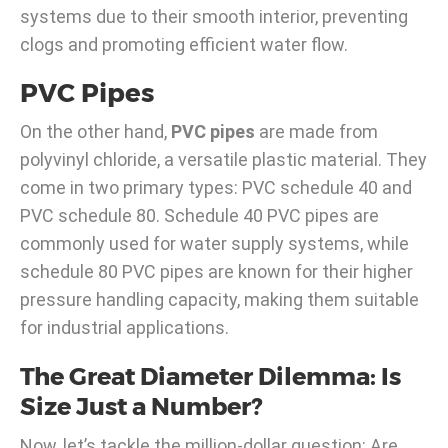
systems due to their smooth interior, preventing
clogs and promoting efficient water flow.
PVC Pipes
On the other hand,
PVC pipes
are made from
polyvinyl chloride, a versatile plastic material. They
come in two primary types: PVC schedule 40 and
PVC schedule 80. Schedule 40 PVC pipes are
commonly used for water supply systems, while
schedule 80 PVC pipes are known for their higher
pressure handling capacity, making them suitable
for industrial applications.
The Great Diameter Dilemma: Is
Size Just a Number?
Now, let’s tackle the million-dollar question: Are