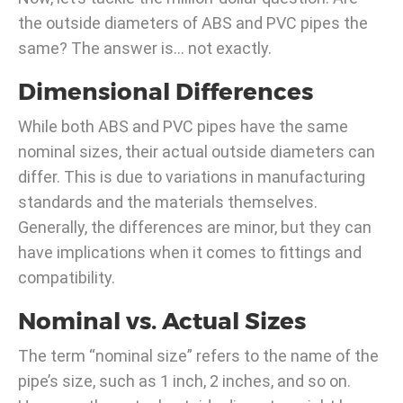
the outside diameters of ABS and PVC pipes the
same? The answer is… not exactly.
Dimensional Differences
While both ABS and PVC pipes have the same
nominal sizes, their actual outside diameters can
differ. This is due to variations in manufacturing
standards and the materials themselves.
Generally, the differences are minor, but they can
have implications when it comes to fittings and
compatibility.
Nominal vs. Actual Sizes
The term “nominal size” refers to the name of the
pipe’s size, such as 1 inch, 2 inches, and so on.