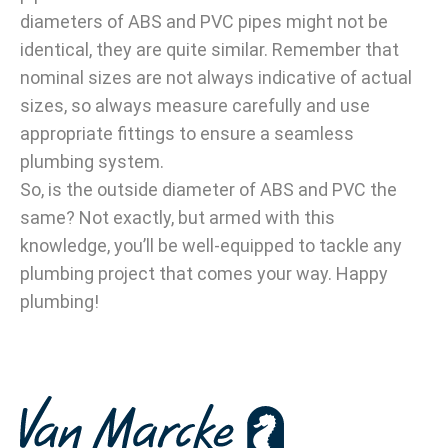
diameters of ABS and PVC pipes might not be
identical, they are quite similar. Remember that
nominal sizes are not always indicative of actual
sizes, so always measure carefully and use
appropriate fittings to ensure a seamless
plumbing system.
So, is the outside diameter of ABS and PVC the
same? Not exactly, but armed with this
knowledge, you’ll be well-equipped to tackle any
plumbing project that comes your way. Happy
plumbing!