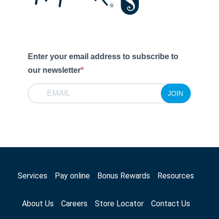
Enter your email address to subscribe to
our newsletter
JOIN
Services
Pay online
Bonus Rewards
Resources
About Us
Careers
Store Locator
Contact Us