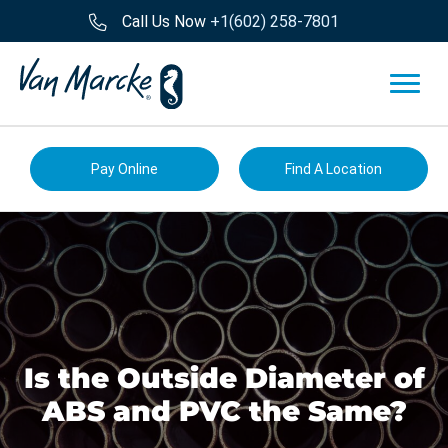
Call Us Now
+1(602) 258-7801
Pay Online
Find A Location
Is the Outside Diameter of
ABS and PVC the Same?