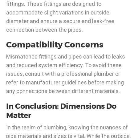
fittings. These fittings are designed to
accommodate slight variations in outside
diameter and ensure a secure and leak-free
connection between the pipes.
Compatibility Concerns
Mismatched fittings and pipes can lead to leaks
and reduced system efficiency. To avoid these
issues, consult with a professional plumber or
refer to manufacturer guidelines before making
any connections between different materials.
In Conclusion: Dimensions Do
Matter
In the realm of plumbing, knowing the nuances of
pipe materials and sizes is vital. While the outside