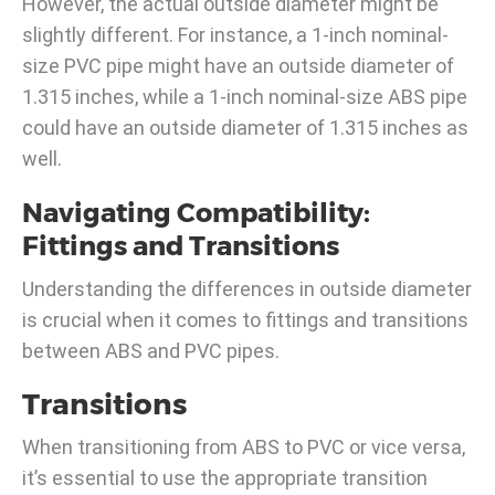
However, the actual outside diameter might be
slightly different. For instance, a 1-inch nominal-
size PVC pipe might have an outside diameter of
1.315 inches, while a 1-inch nominal-size ABS pipe
could have an outside diameter of 1.315 inches as
well.
Navigating Compatibility:
Fittings and Transitions
Understanding the differences in outside diameter
is crucial when it comes to fittings and transitions
between ABS and PVC pipes.
Transitions
When transitioning from ABS to PVC or vice versa,
it’s essential to use the appropriate transition