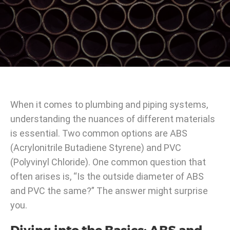
When it comes to plumbing and piping systems,
understanding the nuances of different materials
is essential. Two common options are ABS
(Acrylonitrile Butadiene Styrene) and PVC
(Polyvinyl Chloride). One common question that
often arises is, “Is the outside diameter of ABS
and PVC the same?” The answer might surprise
you.