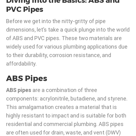
Diving into the Basics: ABS and
PVC Pipes
Before we get into the nitty-gritty of pipe
dimensions, let’s take a quick plunge into the world
of ABS and PVC pipes. These two materials are
widely used for various plumbing applications due
to their durability, corrosion resistance, and
affordability.
ABS Pipes
ABS pipes
are a combination of three
components: acrylonitrile, butadiene, and styrene.
This amalgamation creates a material that is
highly resistant to impact and is suitable for both
residential and commercial plumbing. ABS pipes
are often used for drain, waste, and vent (DWV)