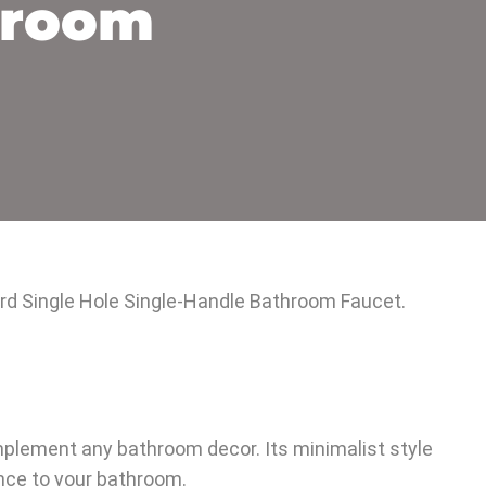
hroom
ford Single Hole Single-Handle Bathroom Faucet.
plement any bathroom decor. Its minimalist style
ance to your bathroom.