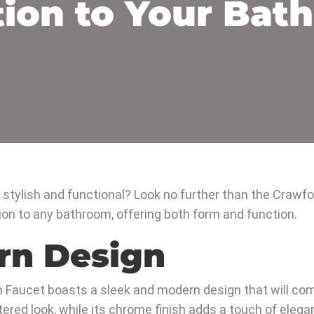
tion to Your Bat
h stylish and functional? Look no further than the Craw
ion to any bathroom, offering both form and function.
rn Design
 Faucet boasts a sleek and modern design that will com
tered look, while its chrome finish adds a touch of eleg