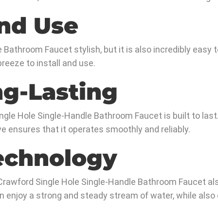
and Use
Bathroom Faucet stylish, but it is also incredibly easy to 
reeze to install and use.
ng-Lasting
gle Hole Single-Handle Bathroom Faucet is built to last.
ve ensures that it operates smoothly and reliably.
echnology
the Crawford Single Hole Single-Handle Bathroom Faucet a
an enjoy a strong and steady stream of water, while als