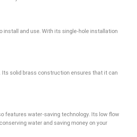
install and use. With its single-hole installation
 Its solid brass construction ensures that it can
lso features water-saving technology. Its low flow
o conserving water and saving money on your