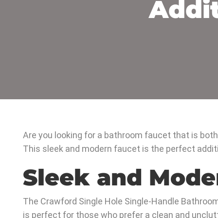
Addi
Are you looking for a bathroom faucet that is bot
This sleek and modern faucet is the perfect addit
Sleek and Mode
The Crawford Single Hole Single-Handle Bathroom
is perfect for those who prefer a clean and unclut