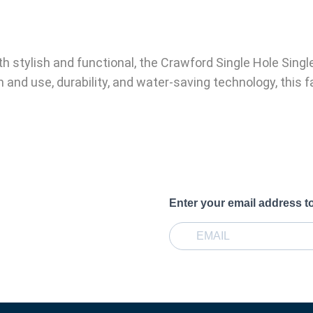
oth stylish and functional, the Crawford Single Hole Sin
 and use, durability, and water-saving technology, this f
Enter your email address t