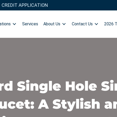
CREDIT APPLICATION
ations
Services
About Us
Contact Us
2026 
d Single Hole S
cet: A Stylish a