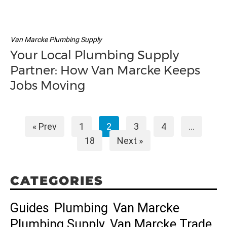
Van Marcke Plumbing Supply
Your Local Plumbing Supply
Partner: How Van Marcke Keeps
Jobs Moving
« Prev
1
2
3
4
…
18
Next »
CATEGORIES
Guides
Plumbing
Van Marcke
Plumbing Supply
Van Marcke Trade