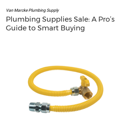
Van Marcke Plumbing Supply
Plumbing Supplies Sale: A Pro’s
Guide to Smart Buying