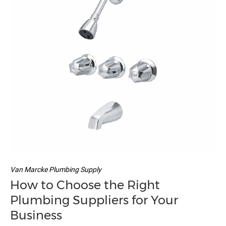
Van Marcke Plumbing Supply
How to Choose the Right
Plumbing Suppliers for Your
Business