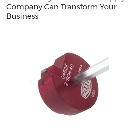
Company Can Transform Your
Business