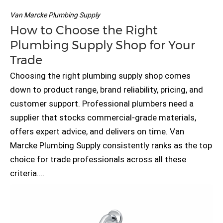
Van Marcke Plumbing Supply
How to Choose the Right
Plumbing Supply Shop for Your
Trade
Choosing the right plumbing supply shop comes
down to product range, brand reliability, pricing, and
customer support. Professional plumbers need a
supplier that stocks commercial-grade materials,
offers expert advice, and delivers on time. Van
Marcke Plumbing Supply consistently ranks as the top
choice for trade professionals across all these
criteria.…