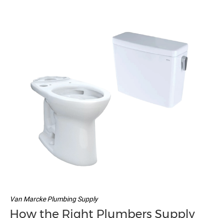
Van Marcke Plumbing Supply
How the Right Plumbers Supply