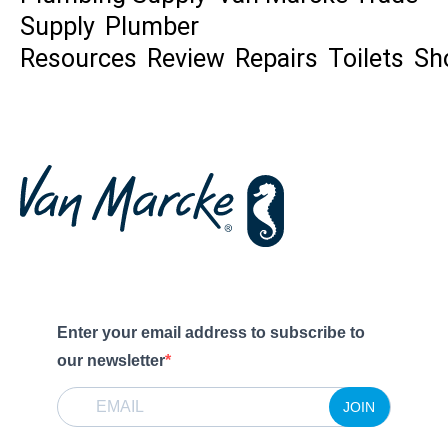
Supply
Plumber
Resources
Review
Repairs
Toilets
Sh
Enter your email address to subscribe to
our newsletter
JOIN