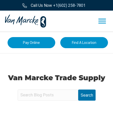
Call Us Now
+1(602) 258-7801
Pay Online
Find A Location
Van Marcke Trade Supply
S
e
a