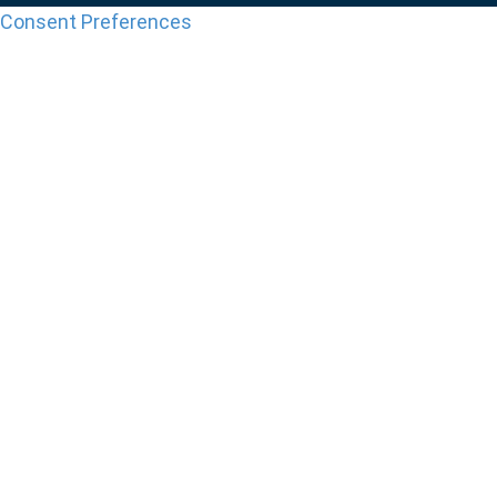
Consent Preferences