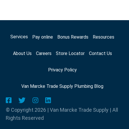
Services
Pay online
Bonus Rewards
Resources
About Us
Careers
Store Locator
Contact Us
Privacy Policy
Van Marcke Trade Supply Plumbing Blog
© Copyright 2026 | Van Marcke Trade Supply | All
Rights Reserved